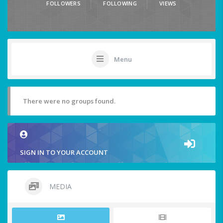
FOLLOWERS
FOLLOWING
VIEWS
Menu
There were no groups found.
SIGN IN TO YOUR ACCOUNT
MEDIA