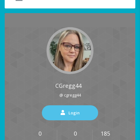
CGregg44
@ cgregg44
Login
0
0
185