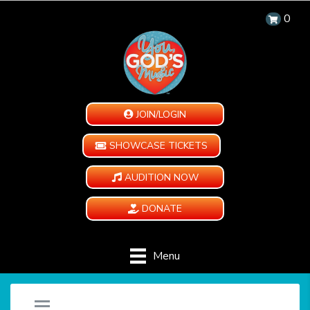
0
JOIN/LOGIN
SHOWCASE TICKETS
AUDITION NOW
DONATE
Menu