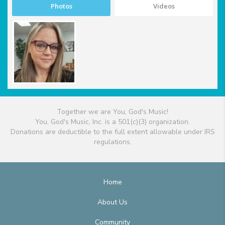
Photos
Videos
Together we are You, God's Music!
You, God's Music, Inc. is a 501(c)(3) organization.
Donations are deductible to the full extent allowable under IRS
regulations.
Home
About Us
Community