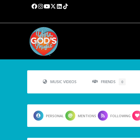
MUSIC VIDEOS
FRIENDS
0
PERSONAL
MENTIONS
FOLLOWING