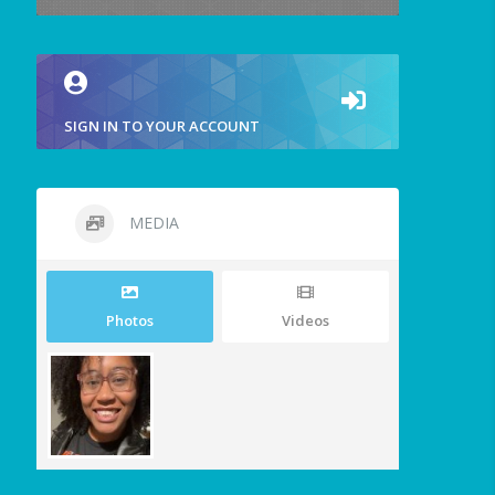
SIGN IN TO YOUR ACCOUNT
MEDIA
Photos
Videos