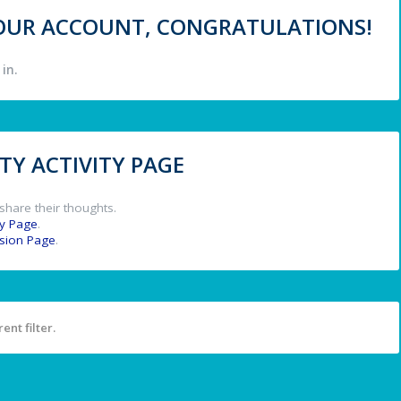
 YOUR ACCOUNT, CONGRATULATIONS!
in.
Y ACTIVITY PAGE
share their thoughts.
y Page
.
ssion Page
.
ent filter.