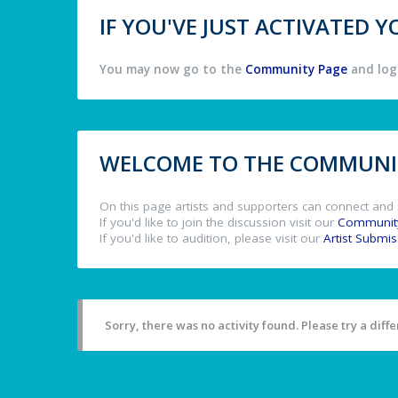
IF YOU'VE JUST ACTIVATED
You may now go to the
Community Page
and log 
WELCOME TO THE COMMUNIT
On this page artists and supporters can connect and 
If you'd like to join the discussion visit our
Communit
If you'd like to audition, please visit our
Artist Submi
Sorry, there was no activity found. Please try a differ