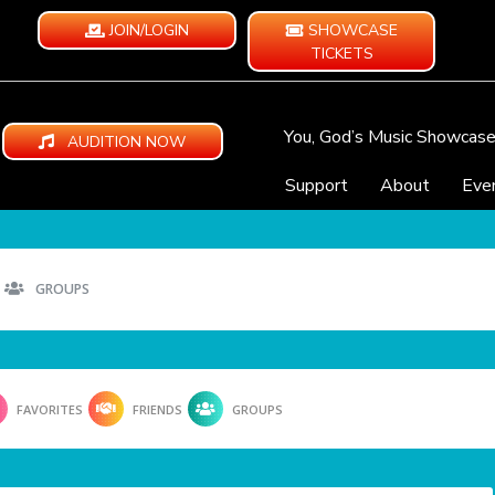
JOIN/LOGIN
SHOWCASE
TICKETS
You, God’s Music Showcas
AUDITION NOW
Support
About
Eve
GROUPS
FAVORITES
FRIENDS
GROUPS