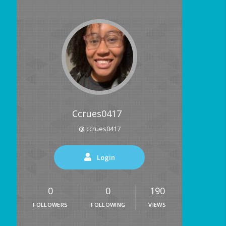
Ccrues0417
@ ccrues0417
Login
0
0
190
FOLLOWERS
FOLLOWING
VIEWS