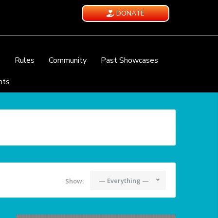
DONATE
e
Rules
Community
Past Showcases
nts
— Everything —
Show: