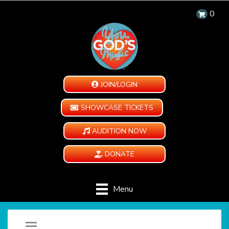
0
JOIN/LOGIN
SHOWCASE TICKETS
AUDITION NOW
DONATE
Menu