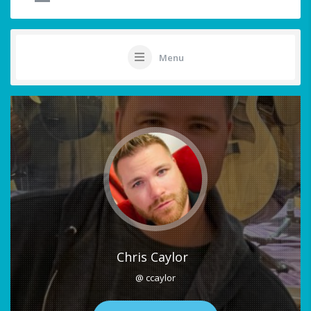
Menu
Chris Caylor
@ ccaylor