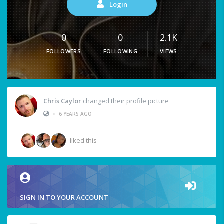
Login
0
0
2.1K
FOLLOWERS
FOLLOWING
VIEWS
Chris Caylor
changed their profile picture
•
6 YEARS AGO
liked this
SIGN IN TO YOUR ACCOUNT