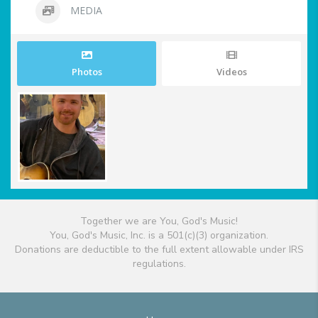
MEDIA
Photos
Videos
Together we are You, God's Music!
You, God's Music, Inc. is a 501(c)(3) organization.
Donations are deductible to the full extent allowable under IRS
regulations.