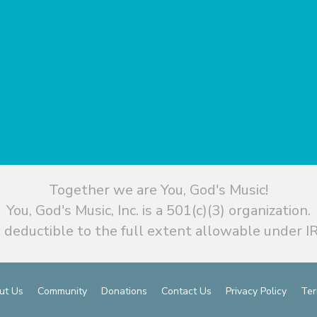
Together we are You, God's Music!
You, God's Music, Inc. is a 501(c)(3) organization.
 deductible to the full extent allowable under IR
ut Us
Community
Donations
Contact Us
Privacy Policy
Ter