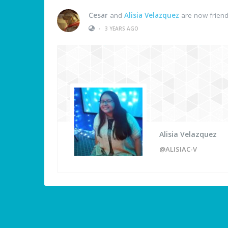
Cesar
and
Alisia Velazquez
are now frien
•
3 YEARS AGO
Alisia Velazquez
@ALISIAC-V