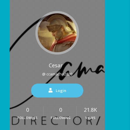
Cesar
@ ccamacho2020
Login
0
0
21.8K
FOLLOWERS
FOLLOWING
VIEWS