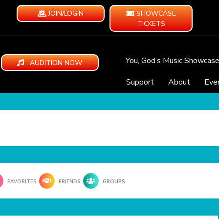
JOIN/LOGIN
SHOWCASE
TICKETS
You, God’s Music Showcas
AUDITION NOW
Support
About
Eve
FAVORITES
FRIENDS
GROUPS