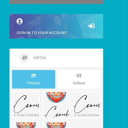
SIGN IN TO YOUR ACCOUNT
MEDIA
Photos
Videos