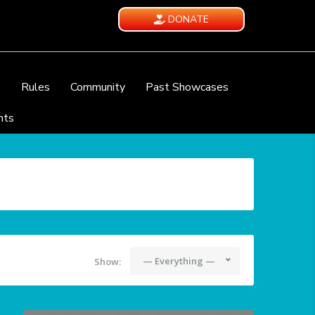
DONATE
e
Rules
Community
Past Showcases
nts
— Everything —
Show: