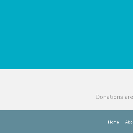
Donations are
Home
Abo