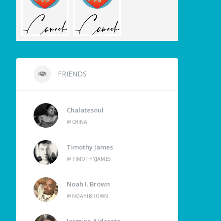
FRIENDS
Chalatesoul
@CHINA
Timothy James
@TIMOTHYJAMES
Noah I. Brown
@NOAHIBROWN
Jasmine Alderete