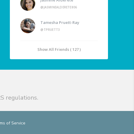
@JASMINEALDERETE806
Tamesha Pruett-Ray
@TPRUETT3
Show All Friends ( 127 )
S regulations.
ms of Service