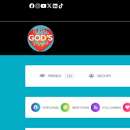
FRIENDS
GROUPS
127
PERSONAL
MENTIONS
FOLLOWING