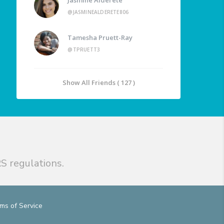
@JASMINEALDERETE806
Tamesha Pruett-Ray
@TPRUETT3
Show All Friends ( 127 )
S regulations.
ms of Service