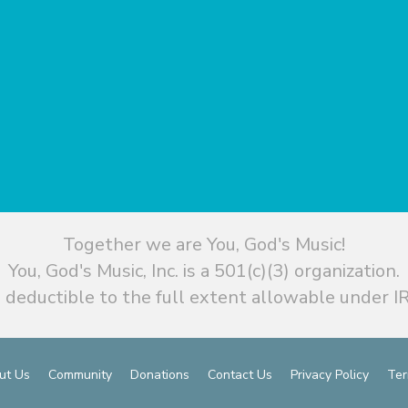
Together we are You, God's Music!
You, God's Music, Inc. is a 501(c)(3) organization.
 deductible to the full extent allowable under IR
ut Us
Community
Donations
Contact Us
Privacy Policy
Ter