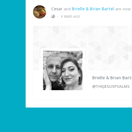
Cesar
and
Brielle & Brian Bartel
are now 
•
4 YEARS AGO
Brielle & Brian Bart
@THEJESUSPSALMS