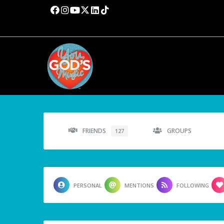
FRIENDS
GROUPS
127
PERSONAL
MENTIONS
FOLLOWING