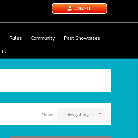
DONATE
e
Rules
Community
Past Showcases
nts
— Everything —
Show: