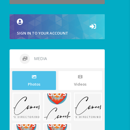
SIGN IN TO YOUR ACCOUNT
MEDIA
Photos
Videos