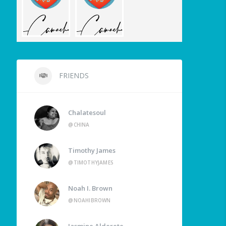
FRIENDS
Chalatesoul
@CHINA
Timothy James
@TIMOTHYJAMES
Noah I. Brown
@NOAHIBROWN
Jasmine Alderete