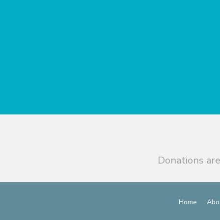
Donations are
Home
Abo