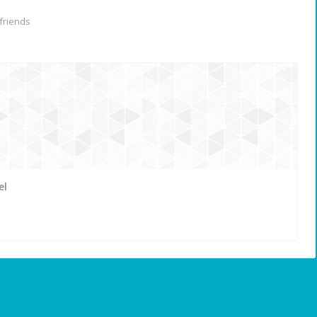
friends
el