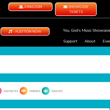
JOIN/LOGIN
SHOWCASE
TICKETS
You, God’s Music Showcas
AUDITION NOW
Support
About
Eve
FAVORITES
FRIENDS
GROUPS