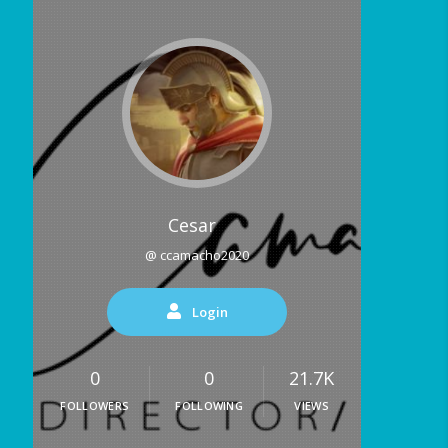
Cesar
@ ccamacho2020
Login
0
0
21.7K
FOLLOWERS
FOLLOWING
VIEWS