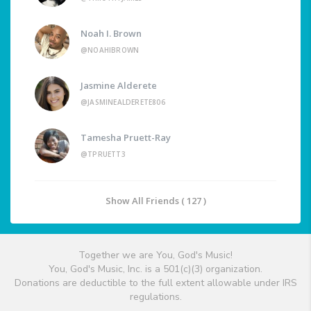
Noah I. Brown
@NOAHIBROWN
Jasmine Alderete
@JASMINEALDERETE806
Tamesha Pruett-Ray
@TPRUETT3
Show All Friends ( 127 )
Together we are You, God's Music!
You, God's Music, Inc. is a 501(c)(3) organization.
Donations are deductible to the full extent allowable under IRS
regulations.