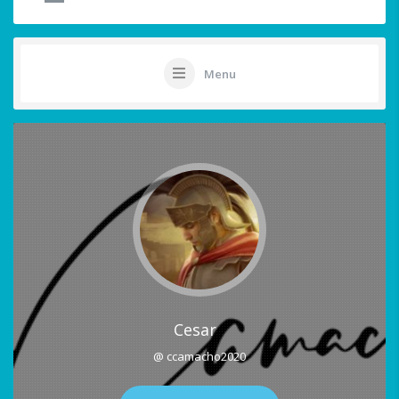
Menu
Cesar
@ ccamacho2020