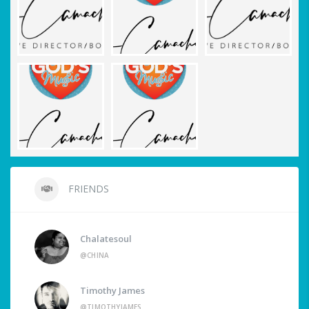
FRIENDS
Chalatesoul
@CHINA
Timothy James
@TIMOTHYJAMES