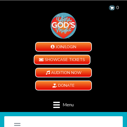
0
JOIN/LOGIN
SHOWCASE TICKETS
AUDITION NOW
DONATE
Menu