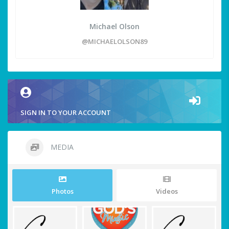
Michael Olson
@MICHAELOLSON89
SIGN IN TO YOUR ACCOUNT
MEDIA
Photos
Videos