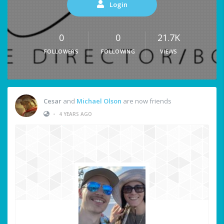
Login
0
0
21.7K
FOLLOWERS
FOLLOWING
VIEWS
Cesar
and
Michael Olson
are now friends
•
4 YEARS AGO