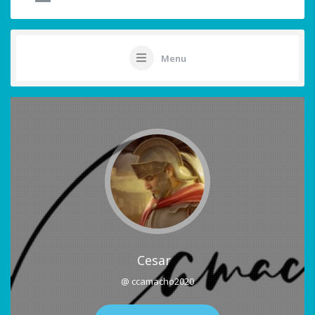
Menu
Cesar
@ ccamacho2020