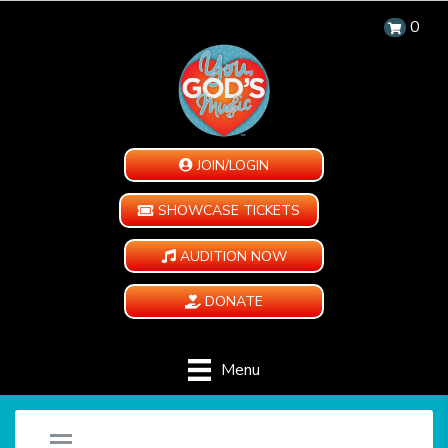
0
JOIN/LOGIN
SHOWCASE TICKETS
AUDITION NOW
DONATE
Menu