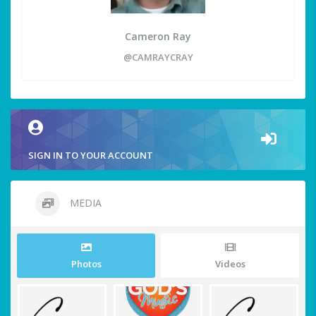
Cameron Ray
@CAMRAYCRAY
SIGN IN TO YOUR ACCOUNT
MEDIA
Photos
Videos