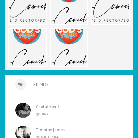
FRIENDS
Chalatesoul
@CHINA
Timothy James
@TIMOTHYJAMES