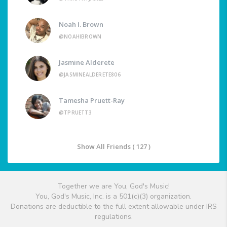
Noah I. Brown
@NOAHIBROWN
Jasmine Alderete
@JASMINEALDERETE806
Tamesha Pruett-Ray
@TPRUETT3
Show All Friends ( 127 )
Together we are You, God's Music!
You, God's Music, Inc. is a 501(c)(3) organization.
Donations are deductible to the full extent allowable under IRS
regulations.