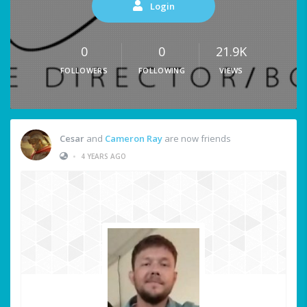
Login
0
0
21.9K
FOLLOWERS
FOLLOWING
VIEWS
Cesar
and
Cameron Ray
are now friends
•
4 YEARS AGO