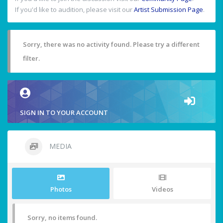
If you'd like to audition, please visit our
Artist Submission Page
.
Sorry, there was no activity found. Please try a different
filter.
SIGN IN TO YOUR ACCOUNT
MEDIA
Photos
Videos
Sorry, no items found.