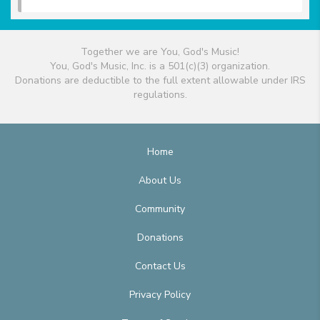
Together we are You, God's Music!
You, God's Music, Inc. is a 501(c)(3) organization.
Donations are deductible to the full extent allowable under IRS
regulations.
Home
About Us
Community
Donations
Contact Us
Privacy Policy