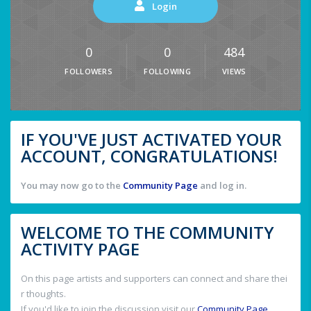
Login
0
0
484
FOLLOWERS
FOLLOWING
VIEWS
IF YOU'VE JUST ACTIVATED YOUR
ACCOUNT, CONGRATULATIONS!
You may now go to the
Community Page
and log in.
WELCOME TO THE COMMUNITY
ACTIVITY PAGE
On this page artists and supporters can connect and share thei
r thoughts.
If you'd like to join the discussion visit our
Community Page
.