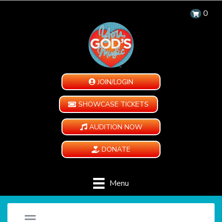
0
JOIN/LOGIN
SHOWCASE TICKETS
AUDITION NOW
DONATE
Menu