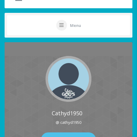
Menu
Cathyd1950
@ cathyd1950