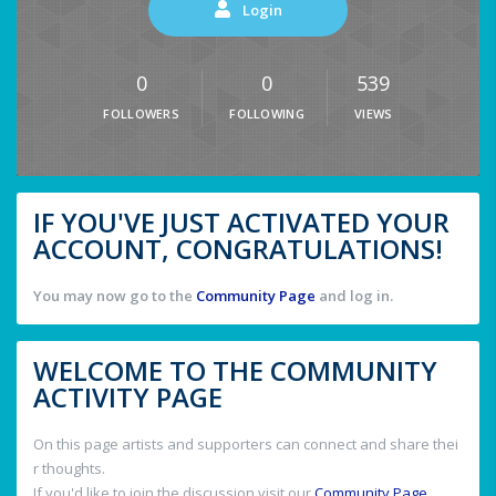
Login
0
0
539
FOLLOWERS
FOLLOWING
VIEWS
IF YOU'VE JUST ACTIVATED YOUR
ACCOUNT, CONGRATULATIONS!
You may now go to the
Community Page
and log in.
WELCOME TO THE COMMUNITY
ACTIVITY PAGE
On this page artists and supporters can connect and share thei
r thoughts.
If you'd like to join the discussion visit our
Community Page
.