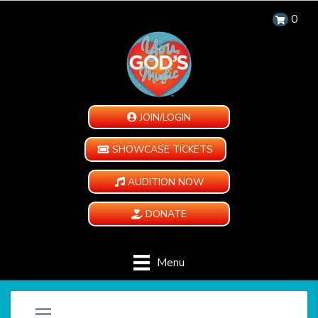
0
JOIN/LOGIN
SHOWCASE TICKETS
AUDITION NOW
DONATE
Menu