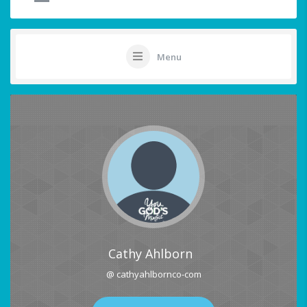
Menu
Cathy Ahlborn
@ cathyahlbornco-com