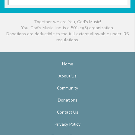
Together we are You, God's Music!
You, God's Music, Inc. is a 501(c)(3) organization.
Donations are deductible to the full extent allowable under IRS
regulations.
Home
About Us
Community
Donations
Contact Us
Privacy Policy