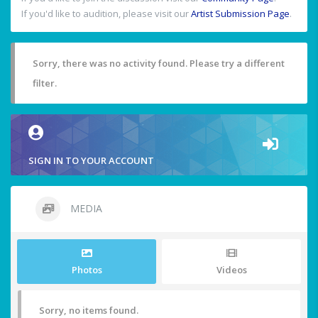
If you'd like to audition, please visit our
Artist Submission Page
.
Sorry, there was no activity found. Please try a different
filter.
SIGN IN TO YOUR ACCOUNT
MEDIA
Photos
Videos
Sorry, no items found.