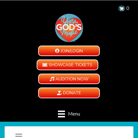
0
JOIN/LOGIN
SHOWCASE TICKETS
AUDITION NOW
DONATE
Menu