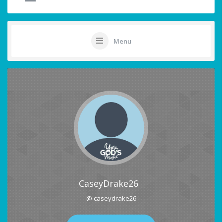
Menu
CaseyDrake26
@ caseydrake26