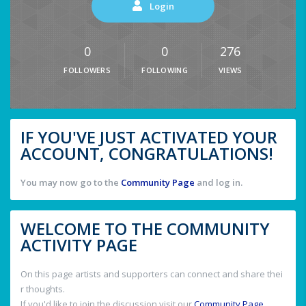
Login
0
0
276
FOLLOWERS
FOLLOWING
VIEWS
IF YOU'VE JUST ACTIVATED YOUR
ACCOUNT, CONGRATULATIONS!
You may now go to the
Community Page
and log in.
WELCOME TO THE COMMUNITY
ACTIVITY PAGE
On this page artists and supporters can connect and share thei
r thoughts.
If you'd like to join the discussion visit our
Community Page
.