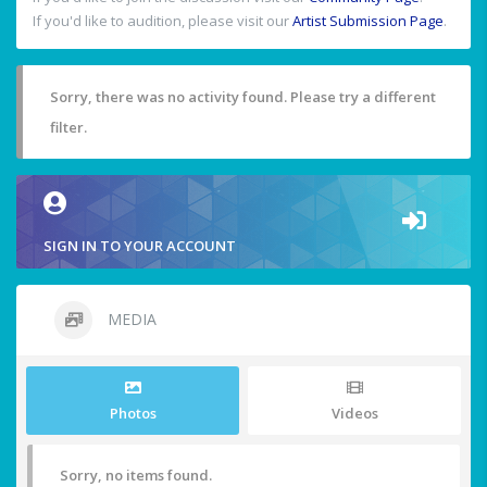
If you'd like to audition, please visit our
Artist Submission Page
.
Sorry, there was no activity found. Please try a different
filter.
SIGN IN TO YOUR ACCOUNT
MEDIA
Photos
Videos
Sorry, no items found.