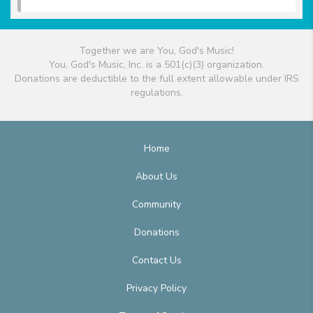
Together we are You, God's Music!
You, God's Music, Inc. is a 501(c)(3) organization.
Donations are deductible to the full extent allowable under IRS
regulations.
Home
About Us
Community
Donations
Contact Us
Privacy Policy