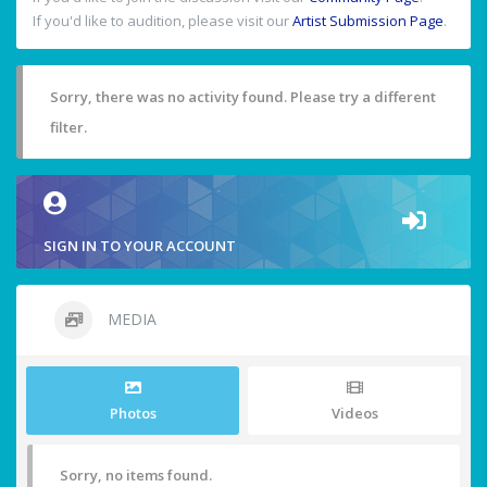
If you'd like to audition, please visit our
Artist Submission Page
.
Sorry, there was no activity found. Please try a different
filter.
SIGN IN TO YOUR ACCOUNT
MEDIA
Photos
Videos
Sorry, no items found.