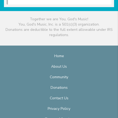
Together we are You, God's Music!
You, God's Music, Inc. is a 501(c)(3) organization.
Donations are deductible to the full extent allowable under IRS
regulations.
Home
About Us
Community
Donations
Contact Us
Privacy Policy