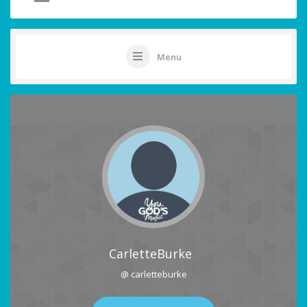
Menu
CarletteBurke
@ carletteburke