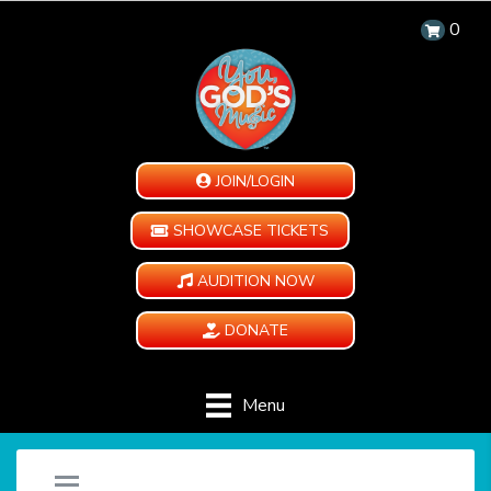
0
JOIN/LOGIN
SHOWCASE TICKETS
AUDITION NOW
DONATE
Menu