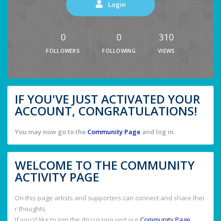
Login
0
0
310
FOLLOWERS
FOLLOWING
VIEWS
IF YOU'VE JUST ACTIVATED YOUR
ACCOUNT, CONGRATULATIONS!
You may now go to the
Community Page
and log in.
WELCOME TO THE COMMUNITY
ACTIVITY PAGE
On this page artists and supporters can connect and share thei
r thoughts.
If you'd like to join the discussion visit our
Community Page
.