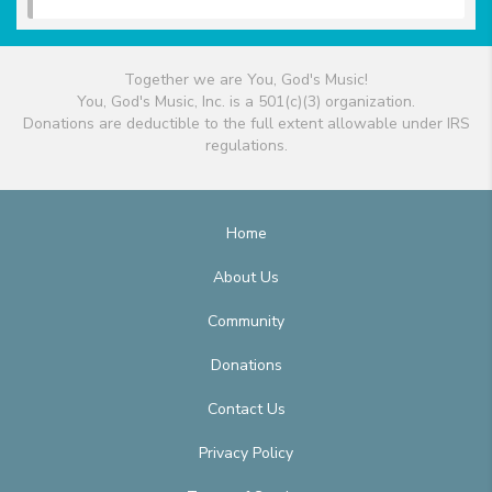
Together we are You, God's Music!
You, God's Music, Inc. is a 501(c)(3) organization.
Donations are deductible to the full extent allowable under IRS
regulations.
Home
About Us
Community
Donations
Contact Us
Privacy Policy