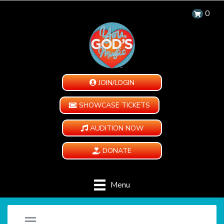
0
JOIN/LOGIN
SHOWCASE TICKETS
AUDITION NOW
DONATE
Menu