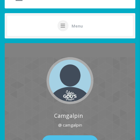
Menu
Camgalpin
@ camgalpin