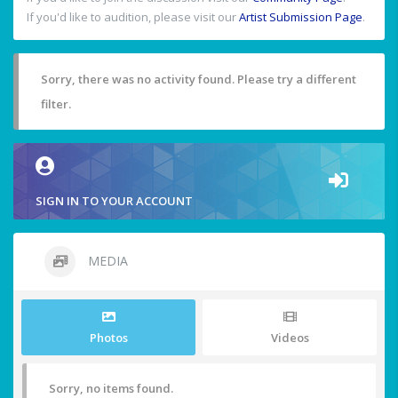
If you'd like to audition, please visit our
Artist Submission Page
.
Sorry, there was no activity found. Please try a different
filter.
SIGN IN TO YOUR ACCOUNT
MEDIA
Photos
Videos
Sorry, no items found.