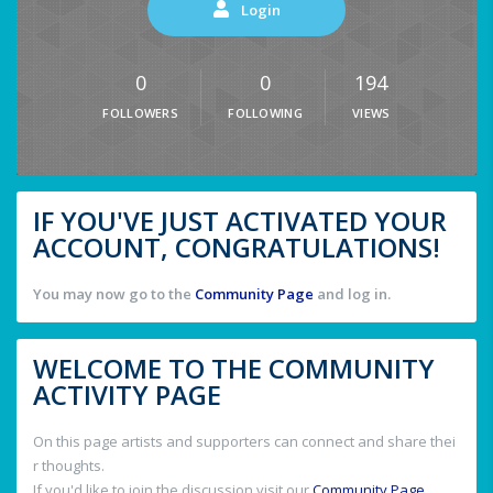
Login
0
0
194
FOLLOWERS
FOLLOWING
VIEWS
IF YOU'VE JUST ACTIVATED YOUR
ACCOUNT, CONGRATULATIONS!
You may now go to the
Community Page
and log in.
WELCOME TO THE COMMUNITY
ACTIVITY PAGE
On this page artists and supporters can connect and share thei
r thoughts.
If you'd like to join the discussion visit our
Community Page
.