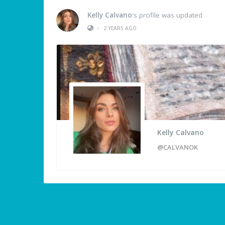
Kelly Calvano
's profile was updated
•
2 YEARS AGO
Kelly Calvano
@CALVANOK