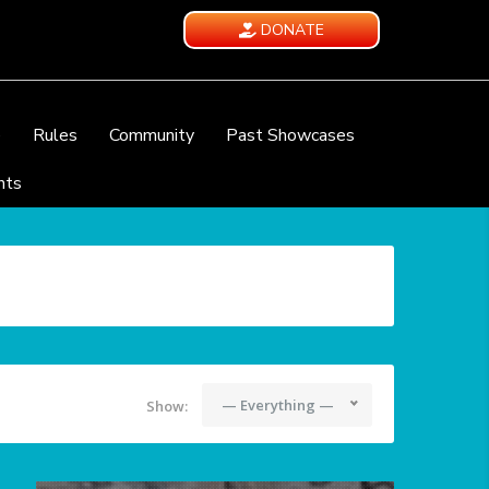
DONATE
e
Rules
Community
Past Showcases
nts
— Everything —
Show: