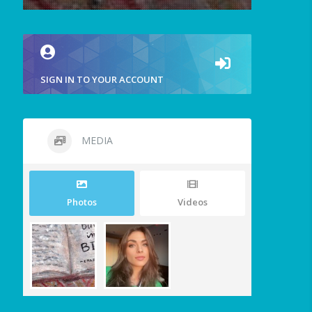
SIGN IN TO YOUR ACCOUNT
MEDIA
Photos
Videos