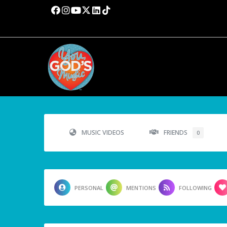
MUSIC VIDEOS
FRIENDS
0
PERSONAL
MENTIONS
FOLLOWING