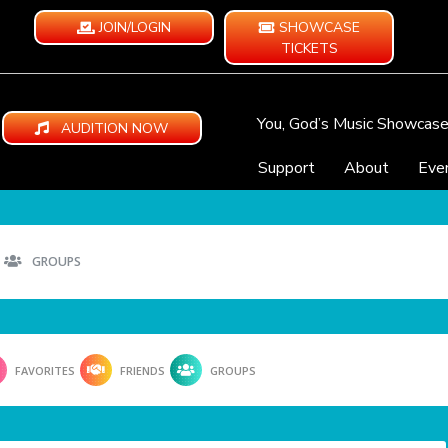
JOIN/LOGIN
SHOWCASE
TICKETS
You, God’s Music Showcas
AUDITION NOW
Support
About
Eve
GROUPS
FAVORITES
FRIENDS
GROUPS