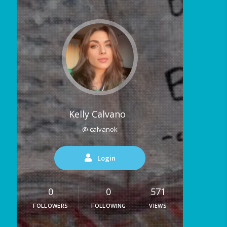
Kelly Calvano
@ calvanok
Login
0
0
571
FOLLOWERS
FOLLOWING
VIEWS