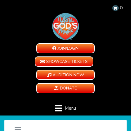
0
JOIN/LOGIN
SHOWCASE TICKETS
AUDITION NOW
DONATE
Menu