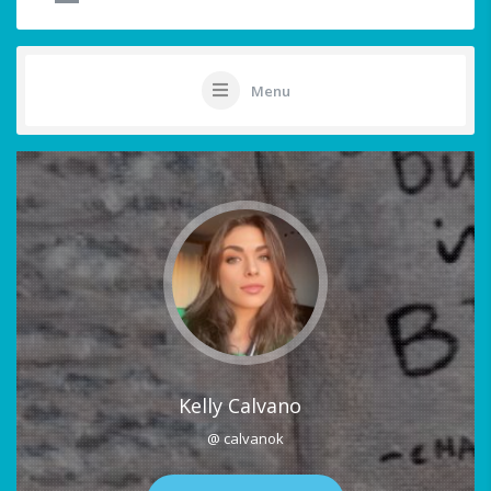
Menu
Kelly Calvano
@ calvanok