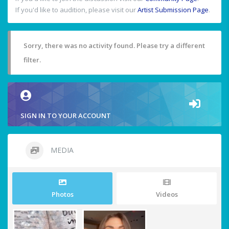
If you'd like to audition, please visit our
Artist Submission Page
.
Sorry, there was no activity found. Please try a different
filter.
SIGN IN TO YOUR ACCOUNT
MEDIA
Photos
Videos