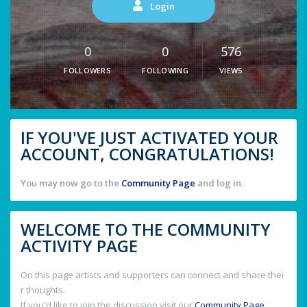
Login
0
0
576
FOLLOWERS
FOLLOWING
VIEWS
IF YOU'VE JUST ACTIVATED YOUR
ACCOUNT, CONGRATULATIONS!
You may now go to the
Community Page
and log in.
WELCOME TO THE COMMUNITY
ACTIVITY PAGE
On this page artists and supporters can connect and share thei
r thoughts.
If you'd like to join the discussion visit our
Community Page
.