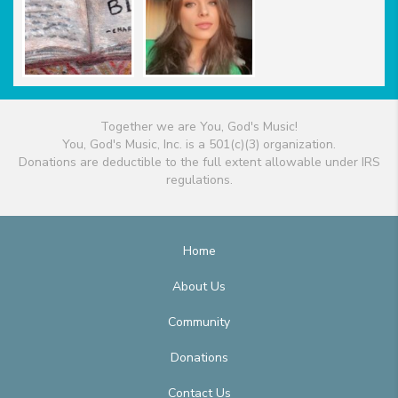
Together we are You, God's Music!
You, God's Music, Inc. is a 501(c)(3) organization.
Donations are deductible to the full extent allowable under IRS
regulations.
Home
About Us
Community
Donations
Contact Us