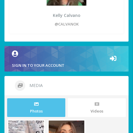
Kelly Calvano
@CALVANOK
SIGN IN TO YOUR ACCOUNT
MEDIA
Photos
Videos