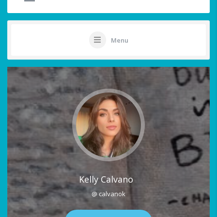
Menu
Kelly Calvano
@ calvanok