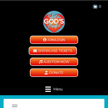
0
JOIN/LOGIN
SHOWCASE TICKETS
AUDITION NOW
DONATE
Menu