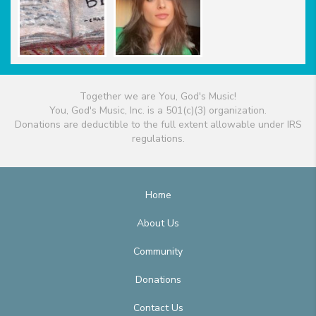
Together we are You, God's Music!
You, God's Music, Inc. is a 501(c)(3) organization.
Donations are deductible to the full extent allowable under IRS
regulations.
Home
About Us
Community
Donations
Contact Us