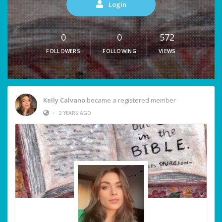
Login
0
0
572
FOLLOWERS
FOLLOWING
VIEWS
Kelly Calvano
became a registered member
•
2 YEARS AGO