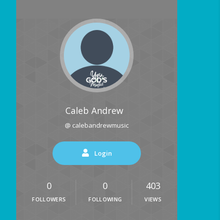
Caleb Andrew
@ calebandrewmusic
Login
0
0
403
FOLLOWERS
FOLLOWING
VIEWS