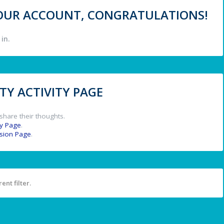
 YOUR ACCOUNT, CONGRATULATIONS!
in.
Y ACTIVITY PAGE
share their thoughts.
y Page
.
ssion Page
.
ent filter.