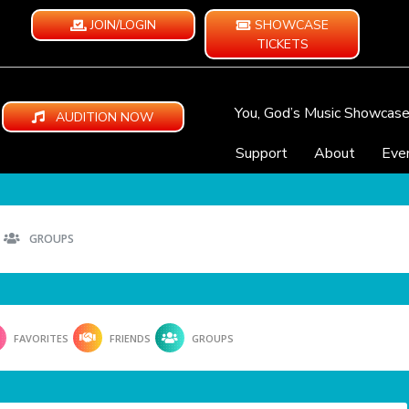
JOIN/LOGIN
SHOWCASE
TICKETS
You, God’s Music Showcas
AUDITION NOW
Support
About
Eve
GROUPS
FAVORITES
FRIENDS
GROUPS