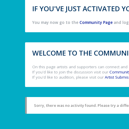
IF YOU'VE JUST ACTIVATED
You may now go to the
Community Page
and log 
WELCOME TO THE COMMUNIT
On this page artists and supporters can connect and 
If you'd like to join the discussion visit our
Communit
If you'd like to audition, please visit our
Artist Submi
Sorry, there was no activity found. Please try a differ