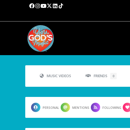
MUSIC VIDEOS
FRIENDS
0
PERSONAL
MENTIONS
FOLLOWING