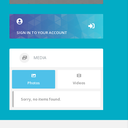
SIGN IN TO YOUR ACCOUNT
MEDIA
Photos
Videos
Sorry, no items found.