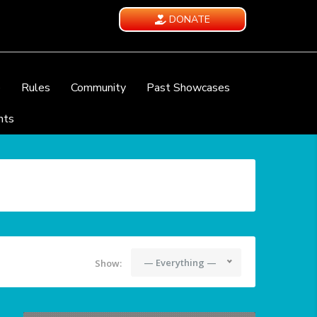
DONATE
e
Rules
Community
Past Showcases
nts
— Everything —
Show: