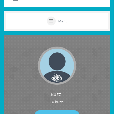
Menu
Buzz
@ buzz