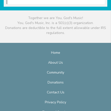
Together we are You, God's Music!
You, God's Music, Inc. is a 501(c)(3) organization.
Donations are deductible to the full extent allowable under IRS
regulations.
Home
About Us
Community
Donations
Contact Us
Privacy Policy