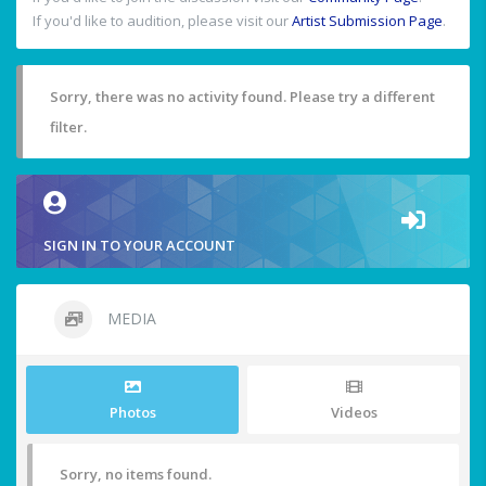
If you'd like to audition, please visit our
Artist Submission Page
.
Sorry, there was no activity found. Please try a different
filter.
SIGN IN TO YOUR ACCOUNT
MEDIA
Photos
Videos
Sorry, no items found.