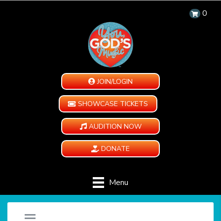
0
JOIN/LOGIN
SHOWCASE TICKETS
AUDITION NOW
DONATE
Menu