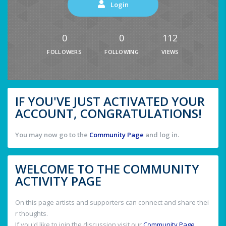
Login
0
0
112
FOLLOWERS
FOLLOWING
VIEWS
IF YOU'VE JUST ACTIVATED YOUR
ACCOUNT, CONGRATULATIONS!
You may now go to the
Community Page
and log in.
WELCOME TO THE COMMUNITY
ACTIVITY PAGE
On this page artists and supporters can connect and share thei
r thoughts.
If you'd like to join the discussion visit our
Community Page
.