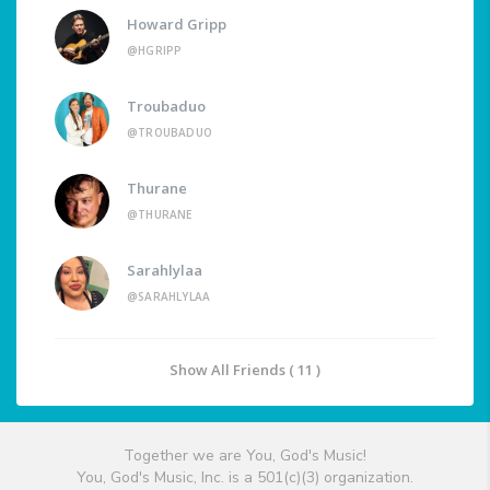
Howard Gripp
@HGRIPP
Troubaduo
@TROUBADUO
Thurane
@THURANE
Sarahlylaa
@SARAHLYLAA
Show All Friends ( 11 )
Together we are You, God's Music!
You, God's Music, Inc. is a 501(c)(3) organization.