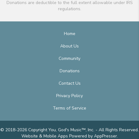
Donations are deductible to the full extent allowable under IRS
regulations.
Home
About Us
Community
Donations
Contact Us
Privacy Policy
Terms of Service
© 2018-2026 Copyright You, God's Music™, Inc. - All Rights Reserved.
Website & Mobile Apps
Powered by AppPresser
.