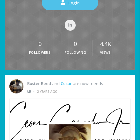
Login
0
0
4.4K
FOLLOWERS
FOLLOWING
VIEWS
Buster Reed
and
Cesar
are now friends
•
2 YEARS AGO