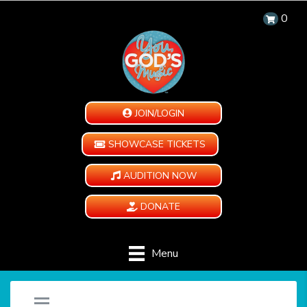
0
JOIN/LOGIN
SHOWCASE TICKETS
AUDITION NOW
DONATE
Menu