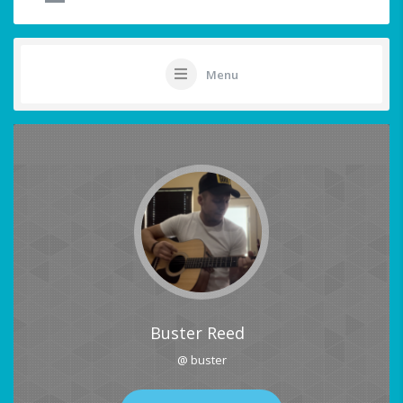
Menu
Buster Reed
@ buster