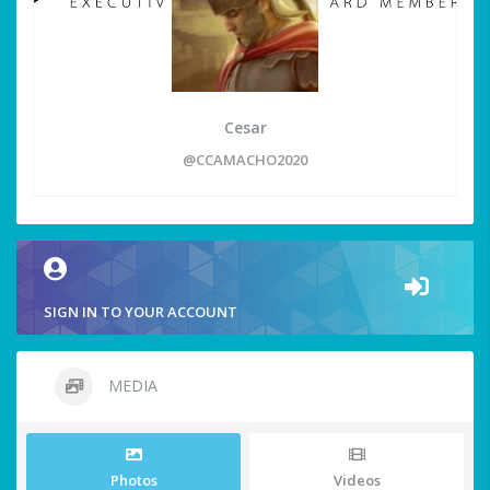
Cesar
@CCAMACHO2020
SIGN IN TO YOUR ACCOUNT
MEDIA
Photos
Videos