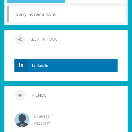
Sorry, no items found.
KEEP IN TOUCH
LinkedIn
FRIENDS
LeoV377
@LEOV377