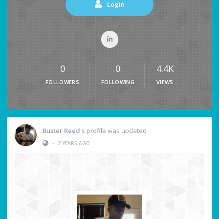
Login
0
0
4.4K
FOLLOWERS
FOLLOWING
VIEWS
Buster Reed
's profile was updated
•
2 YEARS AGO