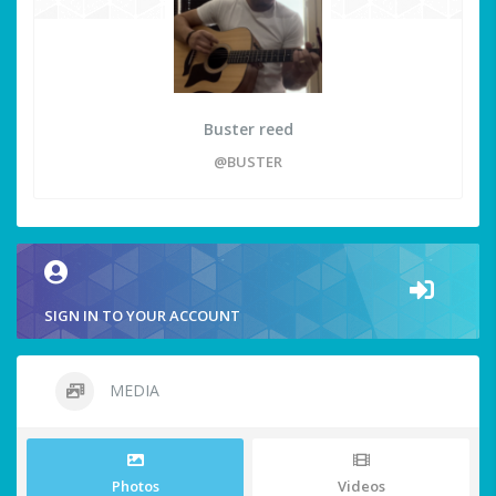
Buster reed
@BUSTER
SIGN IN TO YOUR ACCOUNT
MEDIA
Photos
Videos