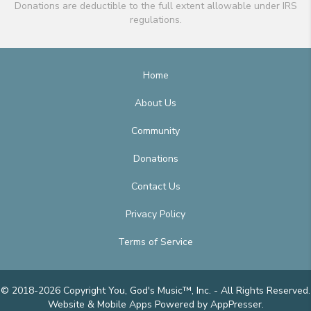
Donations are deductible to the full extent allowable under IRS
regulations.
Home
About Us
Community
Donations
Contact Us
Privacy Policy
Terms of Service
© 2018-2026 Copyright You, God's Music™, Inc. - All Rights Reserved.
Website & Mobile Apps
Powered by AppPresser
.