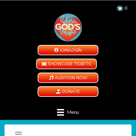
0
JOIN/LOGIN
SHOWCASE TICKETS
AUDITION NOW
DONATE
Menu