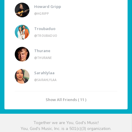
Howard Gripp
@HGRIPP
Troubaduo
@TROUBADUO
Thurane
@THURANE
Sarahlylaa
@SARAHLYLAA
Show All Friends ( 11 )
Together we are You, God's Music!
You, God's Music, Inc. is a 501(c)(3) organization.