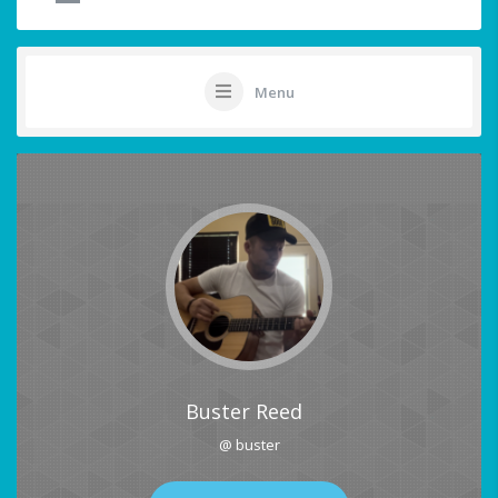
Menu
Buster Reed
@ buster