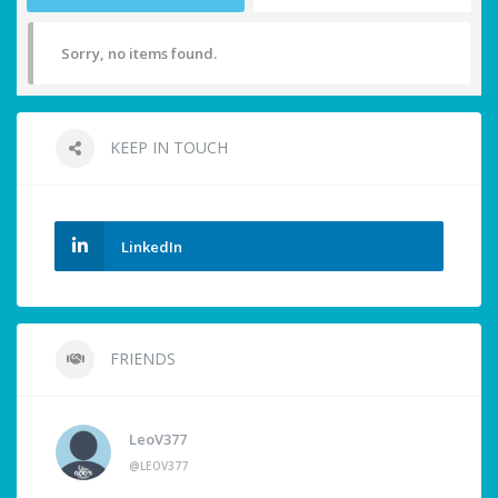
Sorry, no items found.
KEEP IN TOUCH
LinkedIn
FRIENDS
LeoV377
@LEOV377