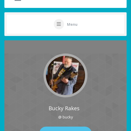
Menu
Bucky Rakes
@ bucky