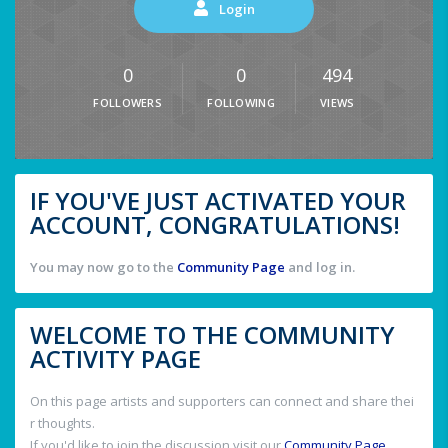
Login
0
0
494
FOLLOWERS
FOLLOWING
VIEWS
IF YOU'VE JUST ACTIVATED YOUR
ACCOUNT, CONGRATULATIONS!
You may now go to the
Community Page
and log in.
WELCOME TO THE COMMUNITY
ACTIVITY PAGE
On this page artists and supporters can connect and share thei
r thoughts.
If you'd like to join the discussion visit our
Community Page
.