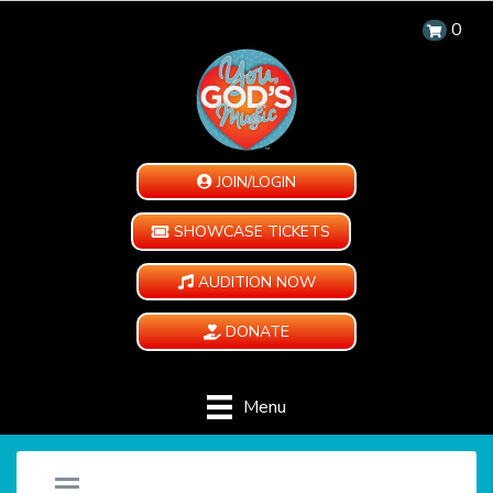
0
JOIN/LOGIN
SHOWCASE TICKETS
AUDITION NOW
DONATE
Menu