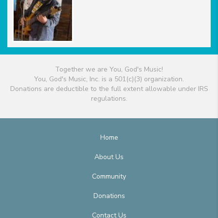
Together we are You, God's Music!
You, God's Music, Inc. is a 501(c)(3) organization.
Donations are deductible to the full extent allowable under IRS
regulations.
Home
About Us
Community
Donations
Contact Us