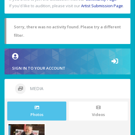
If you'd like to audition, please visit our
Artist Submission Page
.
Sorry, there was no activity found. Please try a different
filter.
SIGN IN TO YOUR ACCOUNT
MEDIA
Photos
Videos