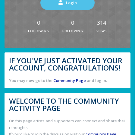
Login
0
0
314
FOLLOWERS
FOLLOWING
VIEWS
IF YOU'VE JUST ACTIVATED YOUR
ACCOUNT, CONGRATULATIONS!
You may now go to the
Community Page
and log in.
WELCOME TO THE COMMUNITY
ACTIVITY PAGE
On this page artists and supporters can connect and share thei
r thoughts.
If you'd like to join the discussion visit our
Community Page
.