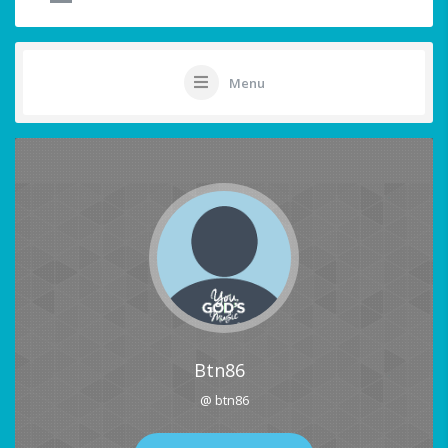
Menu
Btn86
@ btn86