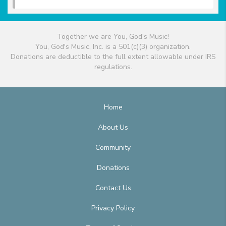
Together we are You, God's Music!
You, God's Music, Inc. is a 501(c)(3) organization.
Donations are deductible to the full extent allowable under IRS
regulations.
Home
About Us
Community
Donations
Contact Us
Privacy Policy