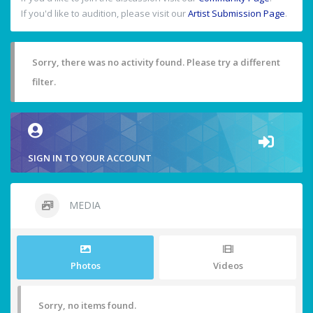
If you'd like to audition, please visit our
Artist Submission Page
.
Sorry, there was no activity found. Please try a different
filter.
SIGN IN TO YOUR ACCOUNT
MEDIA
Photos
Videos
Sorry, no items found.