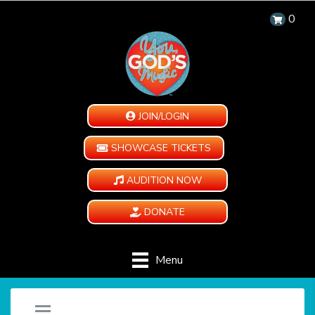
0
JOIN/LOGIN
SHOWCASE TICKETS
AUDITION NOW
DONATE
Menu