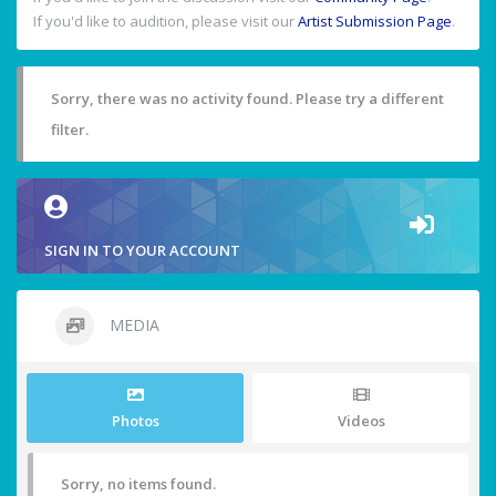
If you'd like to audition, please visit our
Artist Submission Page
.
Sorry, there was no activity found. Please try a different
filter.
SIGN IN TO YOUR ACCOUNT
MEDIA
Photos
Videos
Sorry, no items found.