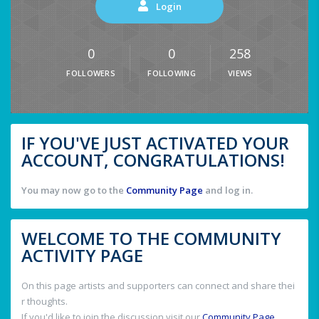
Login
0
0
258
FOLLOWERS
FOLLOWING
VIEWS
IF YOU'VE JUST ACTIVATED YOUR
ACCOUNT, CONGRATULATIONS!
You may now go to the
Community Page
and log in.
WELCOME TO THE COMMUNITY
ACTIVITY PAGE
On this page artists and supporters can connect and share thei
r thoughts.
If you'd like to join the discussion visit our
Community Page
.