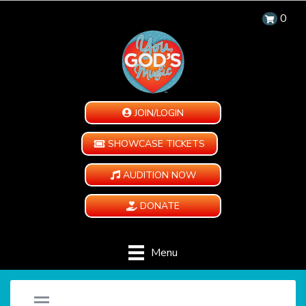
0
JOIN/LOGIN
SHOWCASE TICKETS
AUDITION NOW
DONATE
Menu