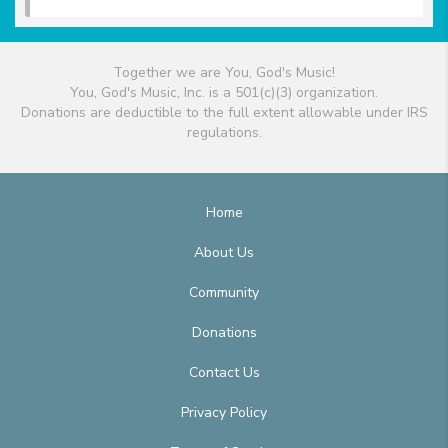
Together we are You, God's Music!
You, God's Music, Inc. is a 501(c)(3) organization.
Donations are deductible to the full extent allowable under IRS
regulations.
Home
About Us
Community
Donations
Contact Us
Privacy Policy