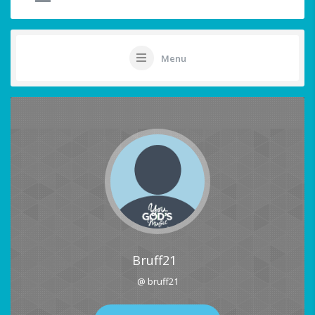
Menu
Bruff21
@ bruff21