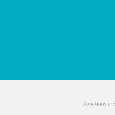
Donations are