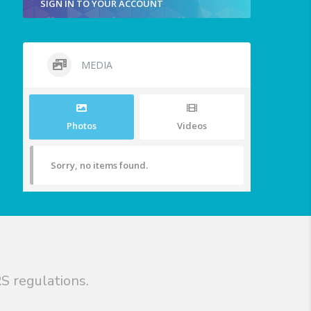
SIGN IN TO YOUR ACCOUNT
MEDIA
Photos
Videos
Sorry, no items found.
S regulations.