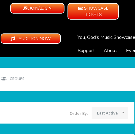
JOIN/LOGIN
SHOWCASE
TICKETS
You, God’s Music Showcas
AUDITION NOW
Support
About
Eve
GROUPS
Last Active
Order By: