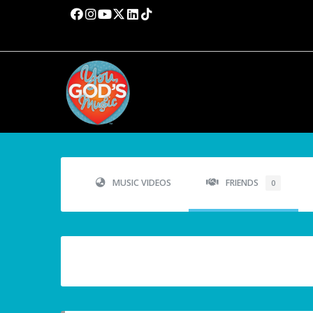
MUSIC VIDEOS
FRIENDS
0