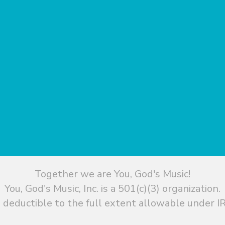
Together we are You, God's Music!
You, God's Music, Inc. is a 501(c)(3) organization.
 deductible to the full extent allowable under IR