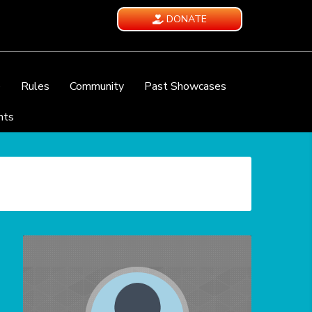
DONATE
e
Rules
Community
Past Showcases
nts