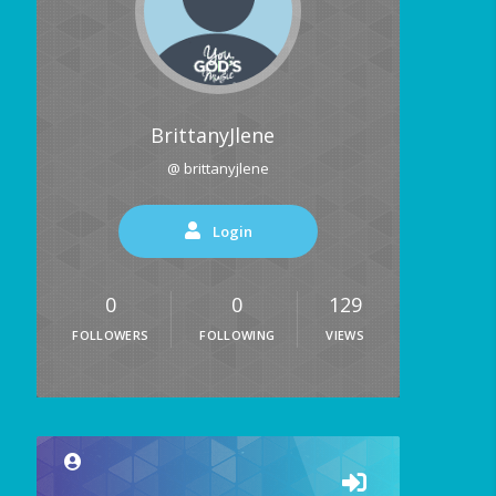
BrittanyJlene
@ brittanyjlene
Login
0
0
129
FOLLOWERS
FOLLOWING
VIEWS