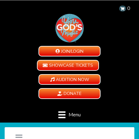
0
JOIN/LOGIN
SHOWCASE TICKETS
AUDITION NOW
DONATE
Menu