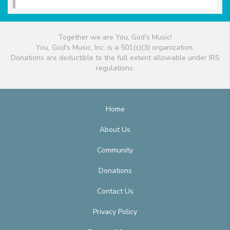
Together we are You, God's Music!
You, God's Music, Inc. is a 501(c)(3) organization.
Donations are deductible to the full extent allowable under IRS
regulations.
Home
About Us
Community
Donations
Contact Us
Privacy Policy