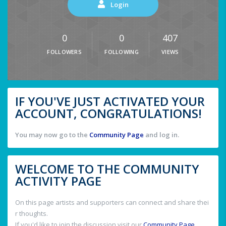
Login
0
0
407
FOLLOWERS
FOLLOWING
VIEWS
IF YOU'VE JUST ACTIVATED YOUR
ACCOUNT, CONGRATULATIONS!
You may now go to the
Community Page
and log in.
WELCOME TO THE COMMUNITY
ACTIVITY PAGE
On this page artists and supporters can connect and share thei
r thoughts.
If you'd like to join the discussion visit our
Community Page
.