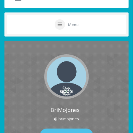
Menu
BriMoJones
@ brimojones