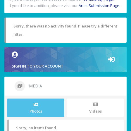
If you'd like to audition, please visit our
Artist Submission Page
.
Sorry, there was no activity found. Please try a different
filter.
SIGN IN TO YOUR ACCOUNT
MEDIA
Photos
Videos
Sorry, no items found.