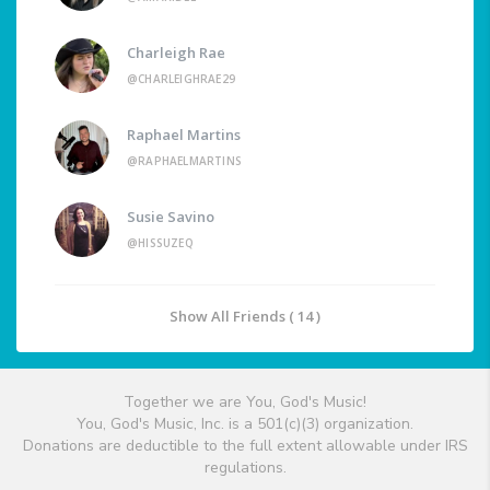
Charleigh Rae
@CHARLEIGHRAE29
Raphael Martins
@RAPHAELMARTINS
Susie Savino
@HISSUZEQ
Show All Friends ( 14 )
Together we are You, God's Music!
You, God's Music, Inc. is a 501(c)(3) organization.
Donations are deductible to the full extent allowable under IRS
regulations.