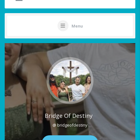
Menu
Bridge Of Destiny
@ bridgeofdestiny