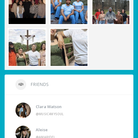
FRIENDS
Clara Watson
@MUSIC4MYSOUL
Aleise
@AMARIDEL