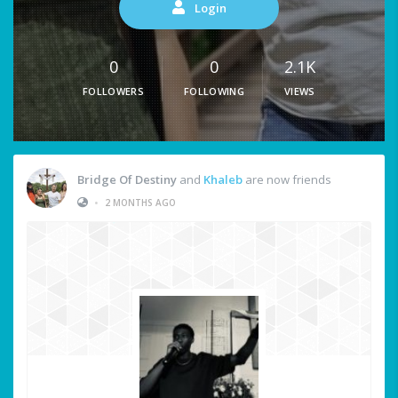
Login
0
0
2.1K
FOLLOWERS
FOLLOWING
VIEWS
Bridge Of Destiny
and
Khaleb
are now friends
•
2 MONTHS AGO