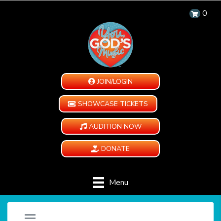
0
JOIN/LOGIN
SHOWCASE TICKETS
AUDITION NOW
DONATE
Menu