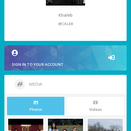
Khaleb
@CALEB
SIGN IN TO YOUR ACCOUNT
MEDIA
Photos
Videos