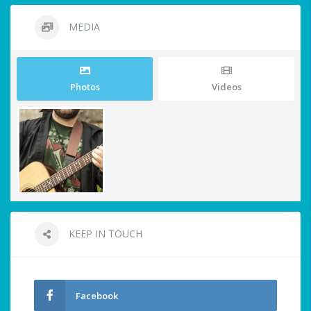
MEDIA
Photos
Videos
KEEP IN TOUCH
Facebook