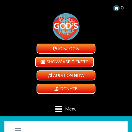
0
JOIN/LOGIN
SHOWCASE TICKETS
AUDITION NOW
DONATE
Menu