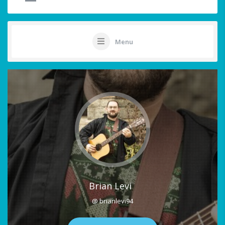
Menu
Brian Levi
@ brianlevi94