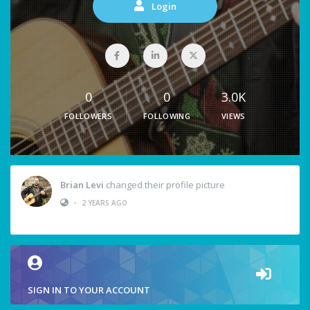
Login
0
0
3.0K
FOLLOWERS
FOLLOWING
VIEWS
Brian Levi
changed their profile picture
•
2 YEARS AGO
SIGN IN TO YOUR ACCOUNT