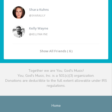
Shara Kuhns
@SHARALILY
Kelly Wayne
@KELLYWAYNE
Show All Friends ( 6 )
Together we are You, God's Music!
You, God's Music, Inc. is a 501(c)(3) organization.
Donations are deductible to the full extent allowable under IRS
regulations.
Home