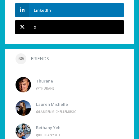
LinkedIn
X
FRIENDS
Thurane
@THURANE
Lauren Michelle
@LAURENMICHELLEMUSIC
Bethany Yeh
@BETHANYYEH