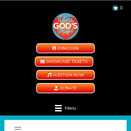
0
JOIN/LOGIN
SHOWCASE TICKETS
AUDITION NOW
DONATE
Menu