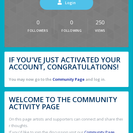
Login
0
0
250
FOLLOWERS
FOLLOWING
VIEWS
IF YOU'VE JUST ACTIVATED YOUR
ACCOUNT, CONGRATULATIONS!
You may now go to the
Community Page
and log in.
WELCOME TO THE COMMUNITY
ACTIVITY PAGE
On this page artists and supporters can connect and share thei
r thoughts.
If you'd like to join the discussion visit our
Community Page
.