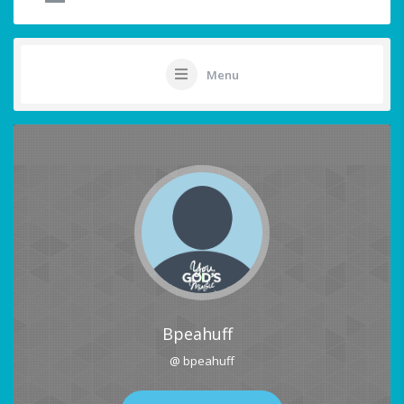
Menu
Bpeahuff
@ bpeahuff