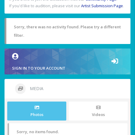
If you'd like to audition, please visit our
Artist Submission Page
.
Sorry, there was no activity found. Please try a different
filter.
SIGN IN TO YOUR ACCOUNT
MEDIA
Photos
Videos
Sorry, no items found.