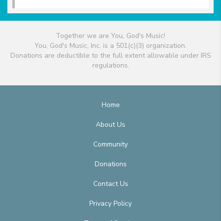
Together we are You, God's Music!
You, God's Music, Inc. is a 501(c)(3) organization.
Donations are deductible to the full extent allowable under IRS
regulations.
Home
About Us
Community
Donations
Contact Us
Privacy Policy