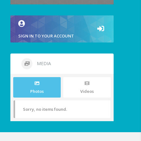
SIGN IN TO YOUR ACCOUNT
MEDIA
Photos
Videos
Sorry, no items found.