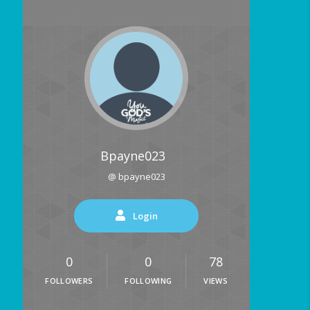
Bpayne023
@ bpayne023
Login
0
0
78
FOLLOWERS
FOLLOWING
VIEWS