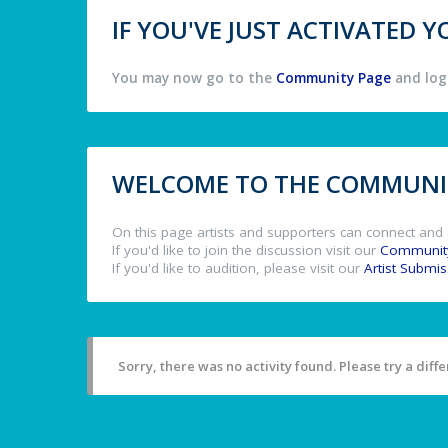
IF YOU'VE JUST ACTIVATED
You may now go to the
Community Page
and log 
WELCOME TO THE COMMUNIT
On this page artists and supporters can connect and 
If you'd like to join the discussion visit our
Communit
If you'd like to audition, please visit our
Artist Submi
Sorry, there was no activity found. Please try a differ