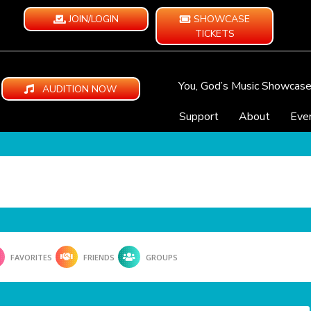
JOIN/LOGIN
SHOWCASE
TICKETS
You, God’s Music Showcas
AUDITION NOW
Support
About
Eve
FAVORITES
FRIENDS
GROUPS