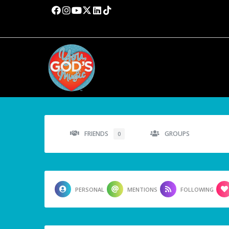
FRIENDS
GROUPS
0
PERSONAL
MENTIONS
FOLLOWING