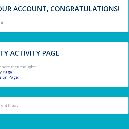
 YOUR ACCOUNT, CONGRATULATIONS!
in.
Y ACTIVITY PAGE
share their thoughts.
y Page
.
ssion Page
.
ent filter.