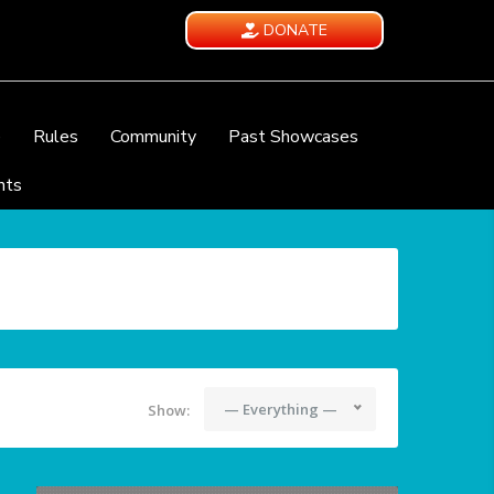
DONATE
e
Rules
Community
Past Showcases
nts
— Everything —
Show: