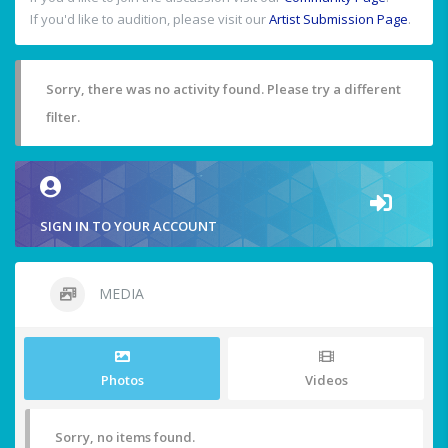
If you'd like to audition, please visit our
Artist Submission Page
.
Sorry, there was no activity found. Please try a different
filter.
SIGN IN TO YOUR ACCOUNT
MEDIA
Photos
Videos
Sorry, no items found.