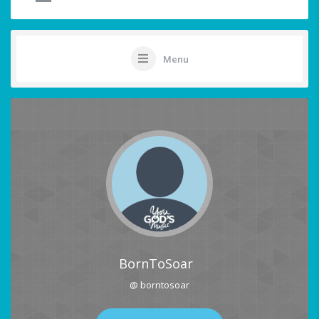
Menu
BornToSoar
@ borntosoar