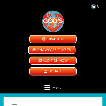
0
JOIN/LOGIN
SHOWCASE TICKETS
AUDITION NOW
DONATE
Menu