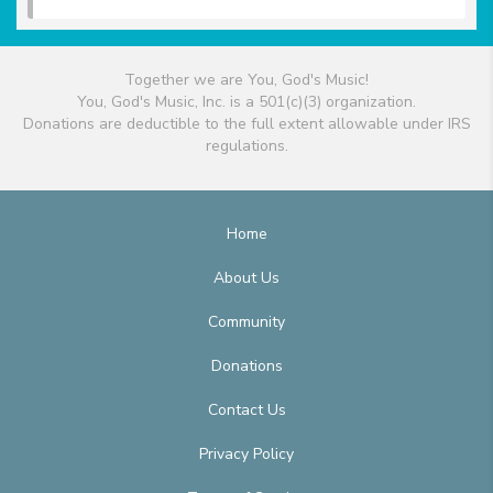
Together we are You, God's Music!
You, God's Music, Inc. is a 501(c)(3) organization.
Donations are deductible to the full extent allowable under IRS
regulations.
Home
About Us
Community
Donations
Contact Us
Privacy Policy