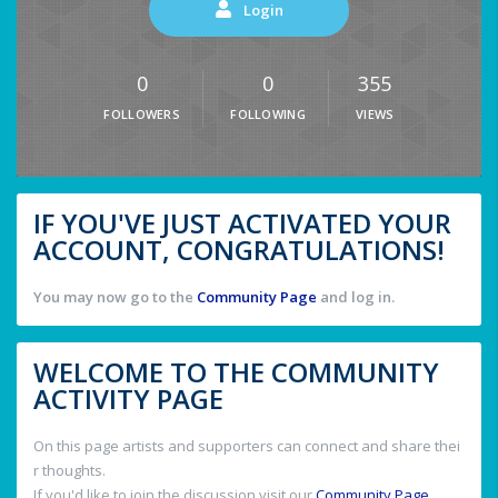
Login
0
0
355
FOLLOWERS
FOLLOWING
VIEWS
IF YOU'VE JUST ACTIVATED YOUR
ACCOUNT, CONGRATULATIONS!
You may now go to the
Community Page
and log in.
WELCOME TO THE COMMUNITY
ACTIVITY PAGE
On this page artists and supporters can connect and share thei
r thoughts.
If you'd like to join the discussion visit our
Community Page
.