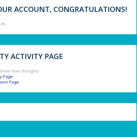
 YOUR ACCOUNT, CONGRATULATIONS!
in.
Y ACTIVITY PAGE
share their thoughts.
y Page
.
ssion Page
.