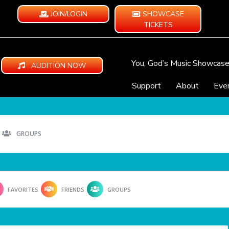
JOIN/LOGIN
SHOWCASE
TICKETS
You, God’s Music Showcas
AUDITION NOW
Support
About
Eve
GROUPS
FAVORITES
FRIENDS
GROUPS