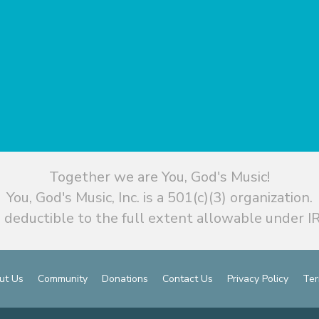
Together we are You, God's Music!
You, God's Music, Inc. is a 501(c)(3) organization.
 deductible to the full extent allowable under IR
ut Us
Community
Donations
Contact Us
Privacy Policy
Ter