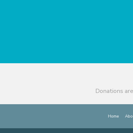
Donations are
Home
Abo