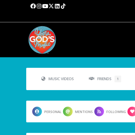
MUSIC VIDEOS
FRIENDS
1
PERSONAL
MENTIONS
FOLLOWING