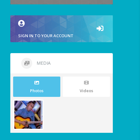
SIGN IN TO YOUR ACCOUNT
MEDIA
Photos
Videos