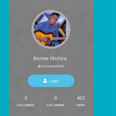
Bonnie Michira
@ bonniemichira
Login
0
0
453
FOLLOWERS
FOLLOWING
VIEWS