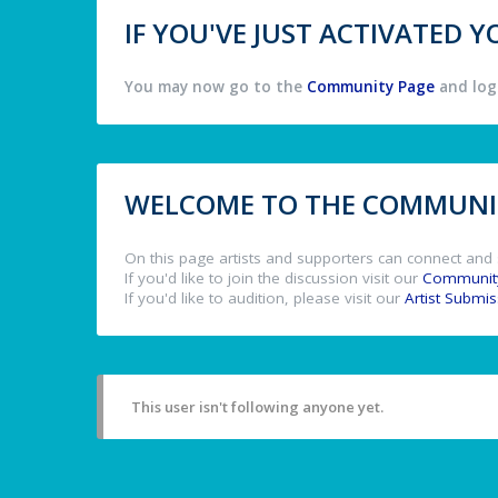
IF YOU'VE JUST ACTIVATED
You may now go to the
Community Page
and log 
WELCOME TO THE COMMUNIT
On this page artists and supporters can connect and 
If you'd like to join the discussion visit our
Communit
If you'd like to audition, please visit our
Artist Submi
This user isn't following anyone yet.