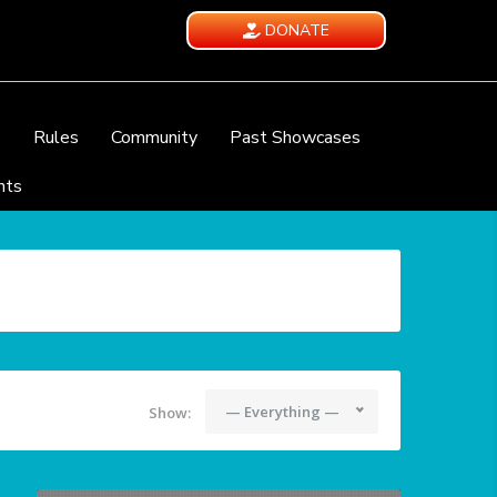
DONATE
e
Rules
Community
Past Showcases
nts
— Everything —
Show: