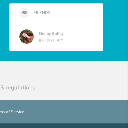
FRIENDS
Shelby Guffey
@SHELBYGUFFEY
S regulations.
ms of Service