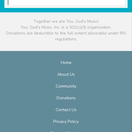
Together we are You, God's Music!
You, God's Music, Inc. is a 501(c)(3) organization.
Donations are deductible to the full extent allowable under IRS
regulations.
Home
About Us
Community
Donations
Contact Us
Privacy Policy