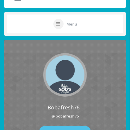
Menu
Bobafresh76
@ bobafresh76