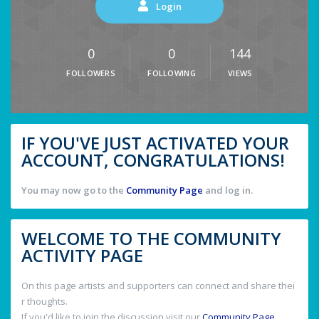
Login
0
0
144
FOLLOWERS
FOLLOWING
VIEWS
IF YOU'VE JUST ACTIVATED YOUR
ACCOUNT, CONGRATULATIONS!
You may now go to the
Community Page
and log in.
WELCOME TO THE COMMUNITY
ACTIVITY PAGE
On this page artists and supporters can connect and share thei
r thoughts.
If you'd like to join the discussion visit our
Community Page
.