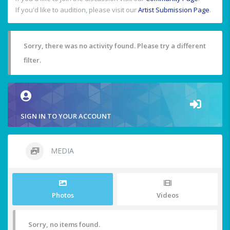
If you'd like to audition, please visit our
Artist Submission Page
.
Sorry, there was no activity found. Please try a different
filter.
SIGN IN TO YOUR ACCOUNT
MEDIA
Photos
Videos
Sorry, no items found.