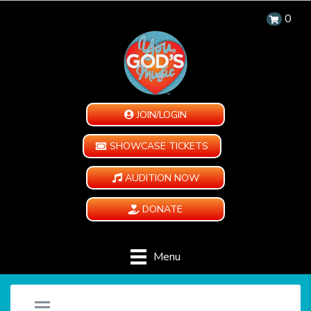
0
JOIN/LOGIN
SHOWCASE TICKETS
AUDITION NOW
DONATE
Menu