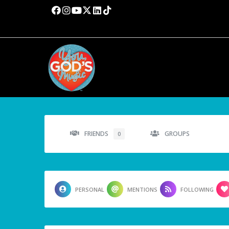
FRIENDS
GROUPS
0
PERSONAL
MENTIONS
FOLLOWING