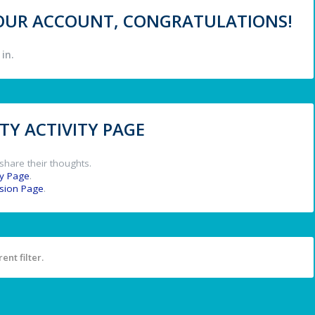
 YOUR ACCOUNT, CONGRATULATIONS!
in.
Y ACTIVITY PAGE
share their thoughts.
y Page
.
ssion Page
.
ent filter.