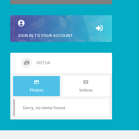
SIGN IN TO YOUR ACCOUNT
MEDIA
Photos
Videos
Sorry, no items found.