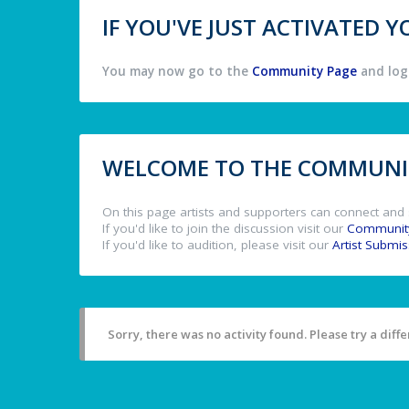
IF YOU'VE JUST ACTIVATED
You may now go to the
Community Page
and log 
WELCOME TO THE COMMUNIT
On this page artists and supporters can connect and 
If you'd like to join the discussion visit our
Communit
If you'd like to audition, please visit our
Artist Submi
Sorry, there was no activity found. Please try a differ