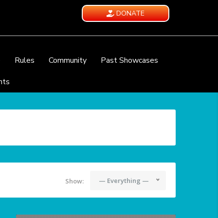
DONATE
e
Rules
Community
Past Showcases
nts
— Everything —
Show: