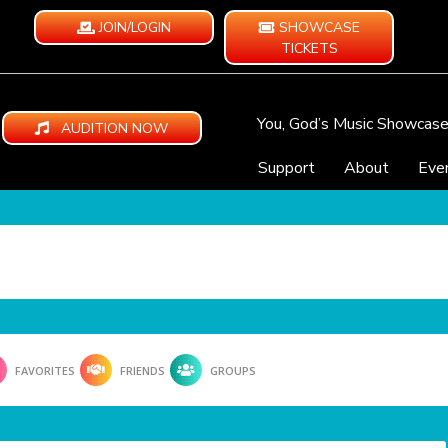
JOIN/LOGIN
SHOWCASE
TICKETS
You, God’s Music Showcas
AUDITION NOW
Support
About
Eve
FAVORITES
FRIENDS
GROUPS