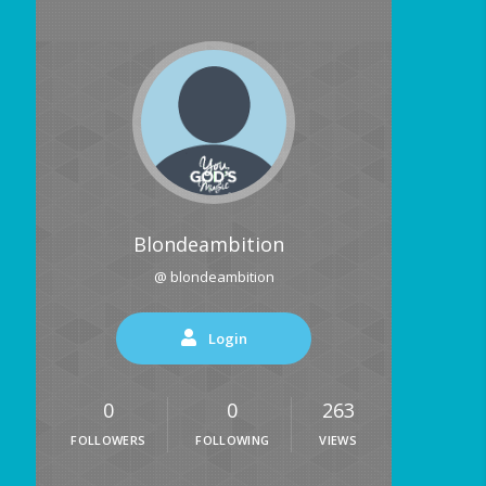
Blondeambition
@ blondeambition
Login
0
0
263
FOLLOWERS
FOLLOWING
VIEWS