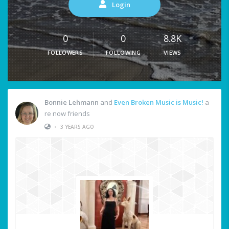
Login
0
0
8.8K
FOLLOWERS
FOLLOWING
VIEWS
Bonnie Lehmann
and
Even Broken Music is Music!
a
re now friends
•
3 YEARS AGO