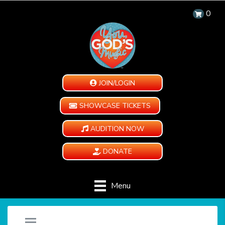
0
JOIN/LOGIN
SHOWCASE TICKETS
AUDITION NOW
DONATE
Menu