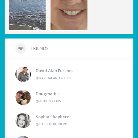
FRIENDS
David Alan Furches
@DAVIDALANFURCHES
Dougmathis
@DOUGMATHIS
Sophia Shepherd
@SOPHIASHEPHERD