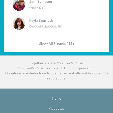
Seth Tymeson
@SETH2227
Kayla Spurlock
@KAYLASPURLOCKMUSIC
Show All Friends ( 35 )
Together we are You, God's Music!
You, God's Music, Inc. is a 501(c)(3) organization.
Donations are deductible to the full extent allowable under IRS
regulations.
Home
About Us