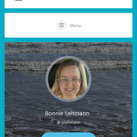
Menu
Bonnie Lehmann
@ blehmann