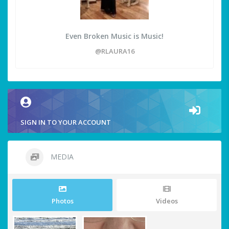
Even Broken Music is Music!
@RLAURA16
SIGN IN TO YOUR ACCOUNT
MEDIA
Photos
Videos