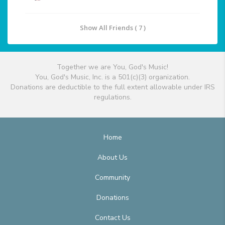
Show All Friends ( 7 )
Together we are You, God's Music!
You, God's Music, Inc. is a 501(c)(3) organization.
Donations are deductible to the full extent allowable under IRS
regulations.
Home
About Us
Community
Donations
Contact Us