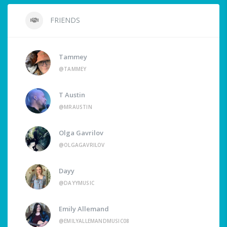
FRIENDS
Tammey
@TAMMEY
T Austin
@MRAUSTIN
Olga Gavrilov
@OLGAGAVRILOV
Dayy
@DAYYMUSIC
Emily Allemand
@EMILYALLEMANDMUSIC08