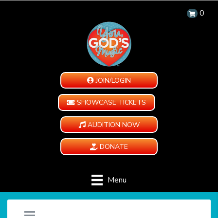
0
JOIN/LOGIN
SHOWCASE TICKETS
AUDITION NOW
DONATE
Menu