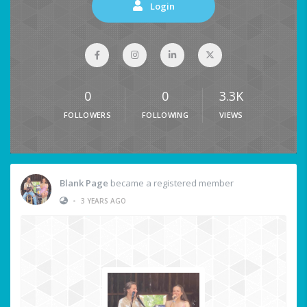
Login
0
0
3.3K
FOLLOWERS
FOLLOWING
VIEWS
Blank Page
became a registered member
•
3 YEARS AGO