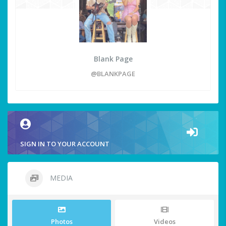
Blank Page
@BLANKPAGE
SIGN IN TO YOUR ACCOUNT
MEDIA
Photos
Videos