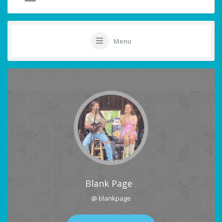
Menu
Blank Page
@ blankpage