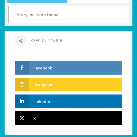
Sorry, no items found.
KEEP IN TOUCH
Facebook
Instagram
LinkedIn
X