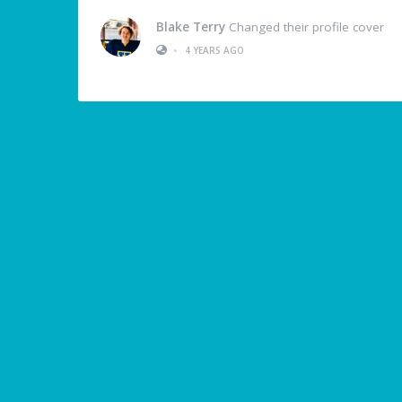
Blake Terry
Changed their profile cover
•
4 YEARS AGO