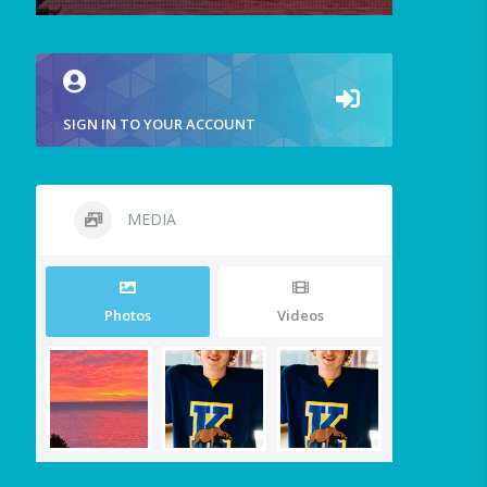
SIGN IN TO YOUR ACCOUNT
MEDIA
Photos
Videos