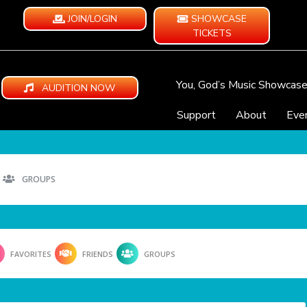
JOIN/LOGIN
SHOWCASE
TICKETS
You, God’s Music Showcas
AUDITION NOW
Support
About
Eve
GROUPS
FAVORITES
FRIENDS
GROUPS