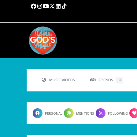
MUSIC VIDEOS
FRIENDS
9
PERSONAL
MENTIONS
FOLLOWING