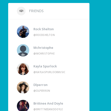
FRIENDS
Rock Shelton
@ROCKSHELTON
Mchristophe
@MCHRISTOPHE
Kayla Spurlock
@KAYLASPURLOCKMUSIC
Dlperron
@DLPERRON
Brittnee And Doyle
@BRITTNEEANDDOYLE