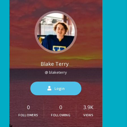
Blake Terry
@ blaketerry
Login
0
0
3.9K
FOLLOWERS
FOLLOWING
VIEWS