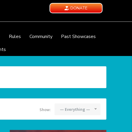
DONATE
e
Rules
Community
Past Showcases
nts
— Everything —
Show: