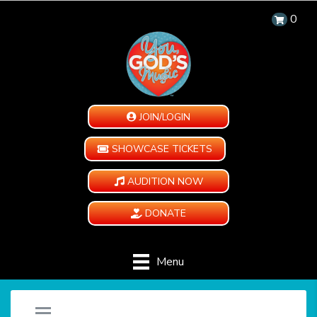
0
JOIN/LOGIN
SHOWCASE TICKETS
AUDITION NOW
DONATE
Menu