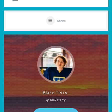
Menu
Blake Terry
@ blaketerry