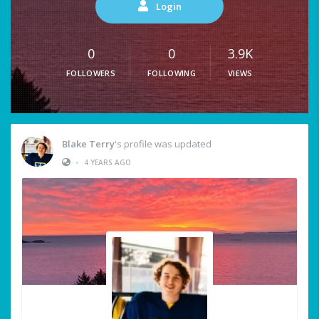
Login
0
0
3.9K
FOLLOWERS
FOLLOWING
VIEWS
Blake Terry
's profile was updated
•
4 YEARS AGO