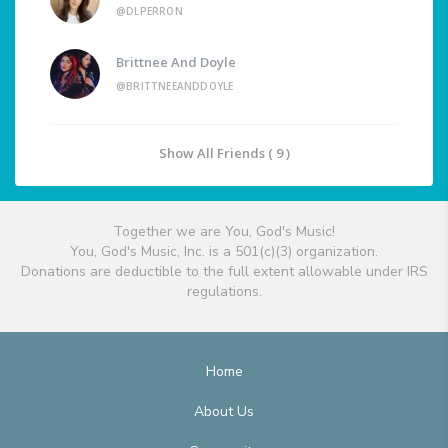
@DLPERRON
Brittnee And Doyle
@BRITTNEEANDDOYLE
Show All Friends ( 9 )
Together we are You, God's Music!
You, God's Music, Inc. is a 501(c)(3) organization.
Donations are deductible to the full extent allowable under IRS
regulations.
Home
About Us