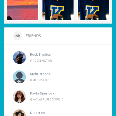
FRIENDS
Rock Shelton
@ROCKSHELTON
Mchristophe
@MCHRISTOPHE
Kayla Spurlock
@KAYLASPURLOCKMUSIC
Dlperron