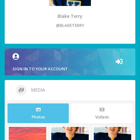
Blake Terry
@BLAKETERRY
SIGN IN TO YOUR ACCOUNT
MEDIA
Photos
Videos