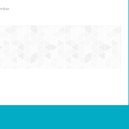
ember