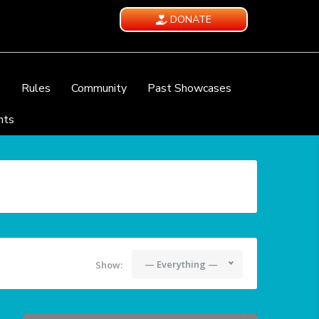
DONATE
e
Rules
Community
Past Showcases
nts
— Everything —
Show: