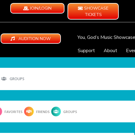
JOIN/LOGIN
SHOWCASE
TICKETS
You, God’s Music Showcas
AUDITION NOW
Support
About
Eve
GROUPS
FAVORITES
FRIENDS
GROUPS