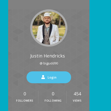
Justin Hendricks
@ bigjudd90
Login
0
0
454
FOLLOWERS
FOLLOWING
VIEWS