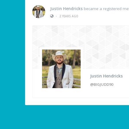
Justin Hendricks
became a registered m
•
2 YEARS AGO
Justin Hendricks
@BIGJUDD90