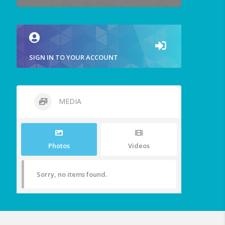
SIGN IN TO YOUR ACCOUNT
MEDIA
Photos
Videos
Sorry, no items found.