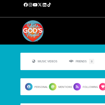
MUSIC VIDEOS
FRIENDS
0
PERSONAL
MENTIONS
FOLLOWING