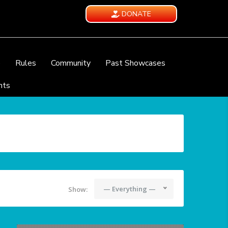
DONATE
e
Rules
Community
Past Showcases
nts
— Everything —
Show: