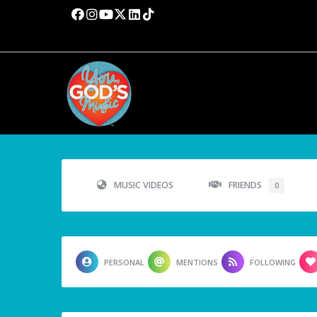
MUSIC VIDEOS
FRIENDS
0
PERSONAL
MENTIONS
FOLLOWING