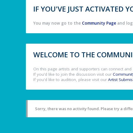
IF YOU'VE JUST ACTIVATED
You may now go to the
Community Page
and log 
WELCOME TO THE COMMUNIT
On this page artists and supporters can connect and 
If you'd like to join the discussion visit our
Communit
If you'd like to audition, please visit our
Artist Submi
Sorry, there was no activity found. Please try a differ