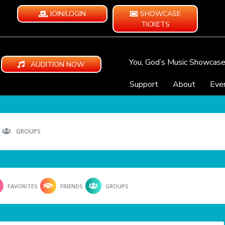
JOIN/LOGIN
SHOWCASE
TICKETS
You, God’s Music Showcas
AUDITION NOW
Support
About
Eve
GROUPS
FAVORITES
FRIENDS
GROUPS