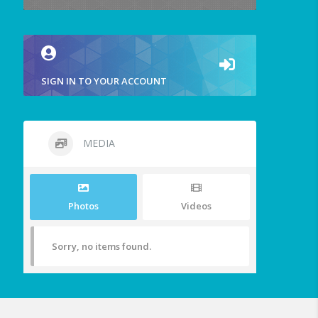
SIGN IN TO YOUR ACCOUNT
MEDIA
Photos
Videos
Sorry, no items found.