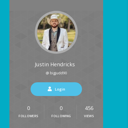
Justin Hendricks
@ bigjudd90
Login
0
0
456
FOLLOWERS
FOLLOWING
VIEWS