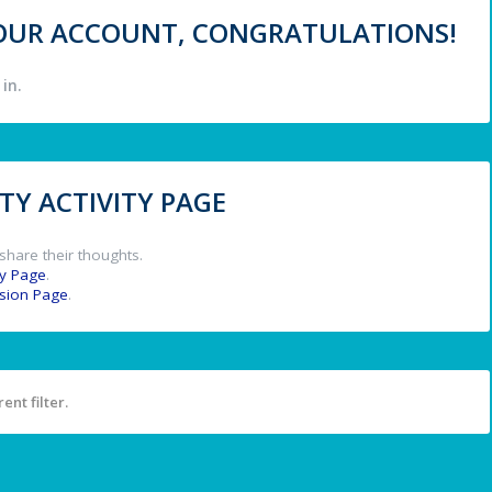
 YOUR ACCOUNT, CONGRATULATIONS!
in.
Y ACTIVITY PAGE
share their thoughts.
y Page
.
ssion Page
.
ent filter.