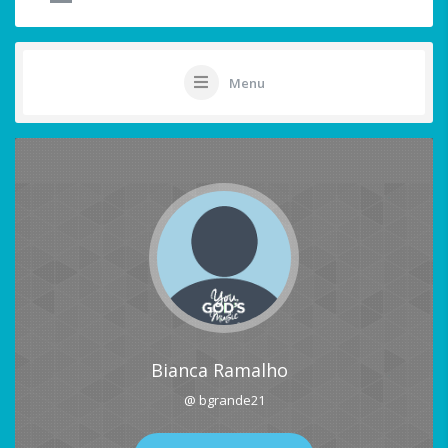
Menu
Bianca Ramalho
@ bgrande21