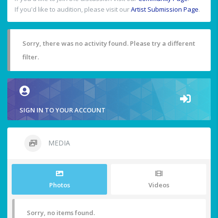
If you'd like to audition, please visit our
Artist Submission Page
.
Sorry, there was no activity found. Please try a different
filter.
SIGN IN TO YOUR ACCOUNT
MEDIA
Photos
Videos
Sorry, no items found.