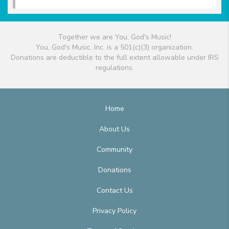
Together we are You, God's Music!
You, God's Music, Inc. is a 501(c)(3) organization.
Donations are deductible to the full extent allowable under IRS
regulations.
Home
About Us
Community
Donations
Contact Us
Privacy Policy