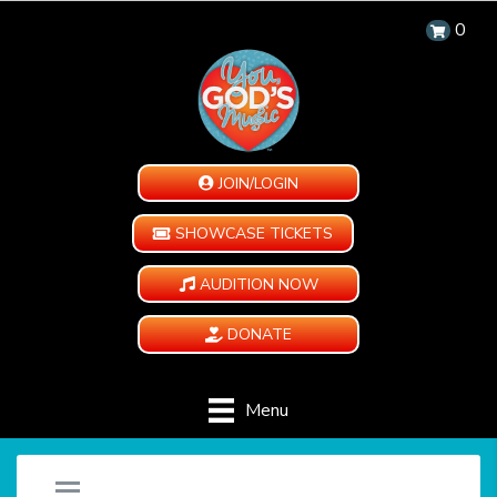
0
JOIN/LOGIN
SHOWCASE TICKETS
AUDITION NOW
DONATE
Menu