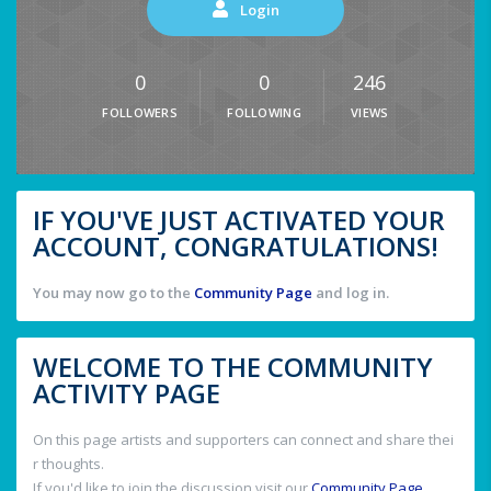
Login
0
0
246
FOLLOWERS
FOLLOWING
VIEWS
IF YOU'VE JUST ACTIVATED YOUR
ACCOUNT, CONGRATULATIONS!
You may now go to the
Community Page
and log in.
WELCOME TO THE COMMUNITY
ACTIVITY PAGE
On this page artists and supporters can connect and share thei
r thoughts.
If you'd like to join the discussion visit our
Community Page
.