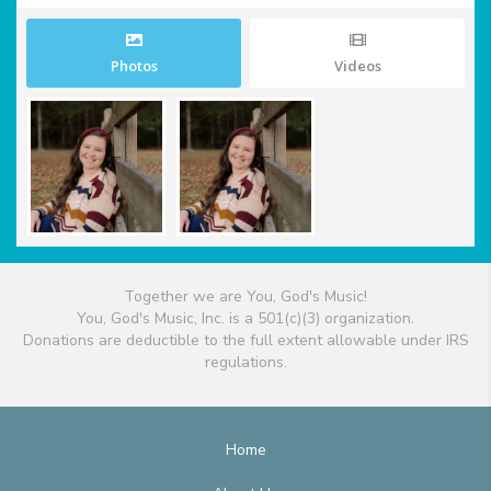
Photos
Videos
Together we are You, God's Music!
You, God's Music, Inc. is a 501(c)(3) organization.
Donations are deductible to the full extent allowable under IRS
regulations.
Home