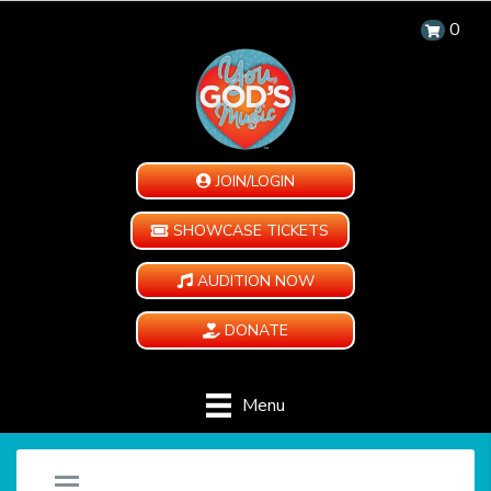
0
JOIN/LOGIN
SHOWCASE TICKETS
AUDITION NOW
DONATE
Menu