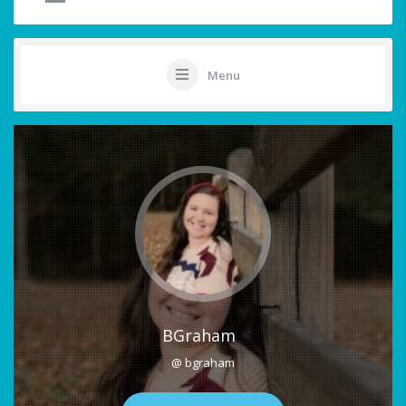
Menu
BGraham
@ bgraham