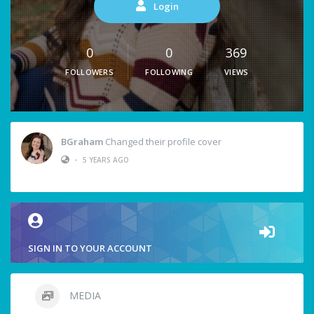
Login
0
0
369
FOLLOWERS
FOLLOWING
VIEWS
BGraham
Changed their profile cover
•
5 YEARS AGO
SIGN IN TO YOUR ACCOUNT
MEDIA