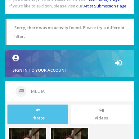
If you'd like to audition, please visit our
Artist Submission Page
.
Sorry, there was no activity found. Please try a different
filter.
SIGN IN TO YOUR ACCOUNT
MEDIA
Photos
Videos