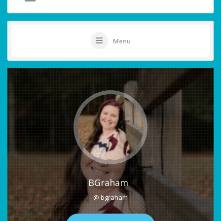
Menu
BGraham
@ bgraham