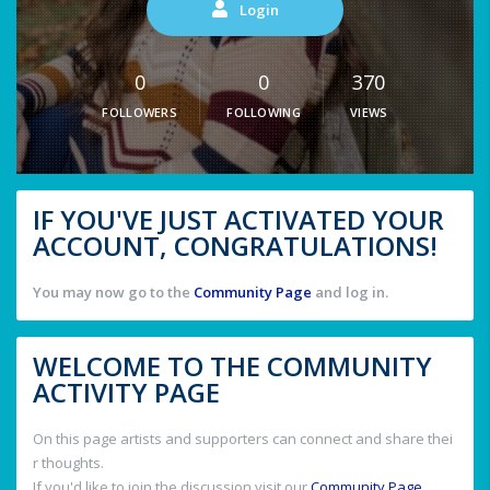
Login
0
0
370
FOLLOWERS
FOLLOWING
VIEWS
IF YOU'VE JUST ACTIVATED YOUR
ACCOUNT, CONGRATULATIONS!
You may now go to the
Community Page
and log in.
WELCOME TO THE COMMUNITY
ACTIVITY PAGE
On this page artists and supporters can connect and share thei
r thoughts.
If you'd like to join the discussion visit our
Community Page
.