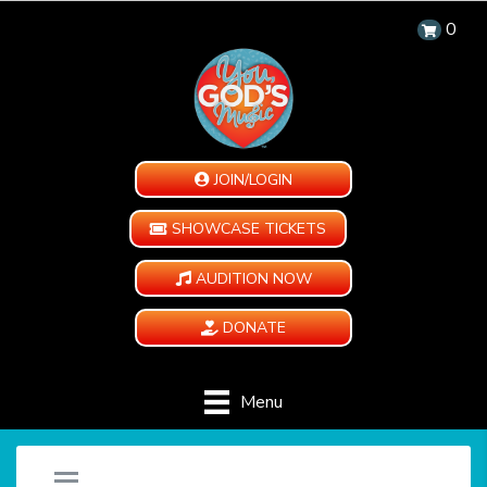
0
JOIN/LOGIN
SHOWCASE TICKETS
AUDITION NOW
DONATE
Menu