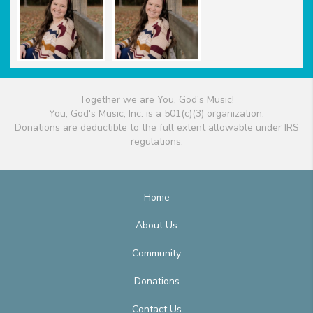
Together we are You, God's Music!
You, God's Music, Inc. is a 501(c)(3) organization.
Donations are deductible to the full extent allowable under IRS
regulations.
Home
About Us
Community
Donations
Contact Us