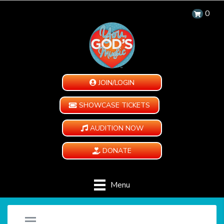
0
JOIN/LOGIN
SHOWCASE TICKETS
AUDITION NOW
DONATE
Menu