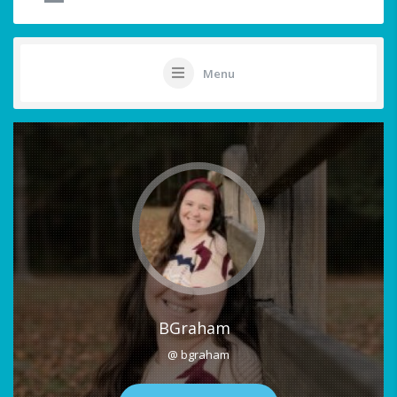
Menu
BGraham
@ bgraham