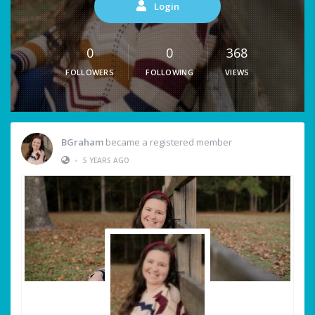
Login
0
0
368
FOLLOWERS
FOLLOWING
VIEWS
BGraham
became a registered member
•
5 YEARS AGO