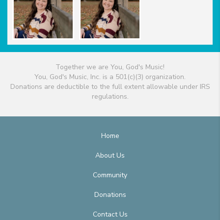
Together we are You, God's Music!
You, God's Music, Inc. is a 501(c)(3) organization.
Donations are deductible to the full extent allowable under IRS
regulations.
Home
About Us
Community
Donations
Contact Us