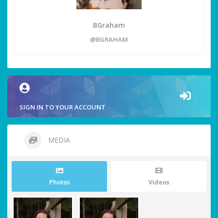
BGraham
@BGRAHAM
SIGN IN TO YOUR ACCOUNT
MEDIA
Photos
Videos