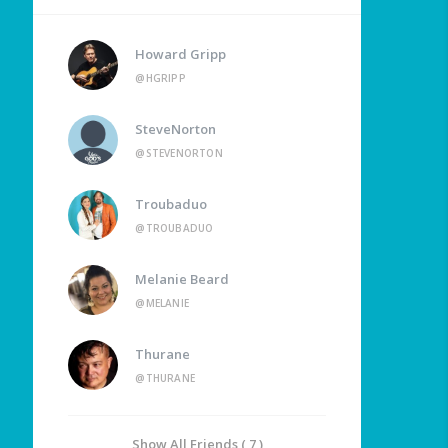
Howard Gripp
@HGRIPP
SteveNorton
@STEVENORTON
Troubaduo
@TROUBADUO
Melanie Beard
@MELANIE
Thurane
@THURANE
Show All Friends ( 7 )