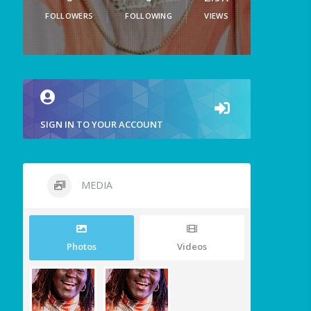
FOLLOWERS
FOLLOWING
VIEWS
SIGN IN TO YOUR ACCOUNT
MEDIA
Photos
Videos