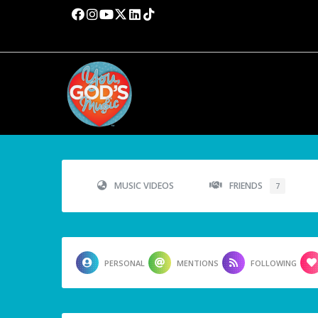
MUSIC VIDEOS
FRIENDS
7
PERSONAL
MENTIONS
FOLLOWING