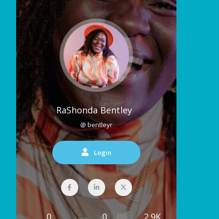
RaShonda Bentley
@ bentleyr
Login
0
0
2.9K