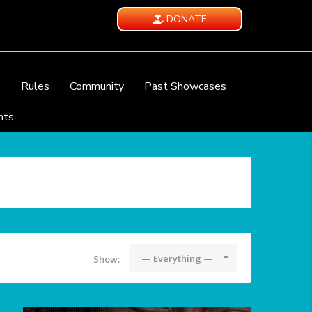
DONATE
e
Rules
Community
Past Showcases
nts
— Everything —
Show: