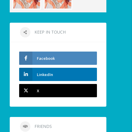
KEEP IN TOUCH
Facebook
LinkedIn
X
FRIENDS