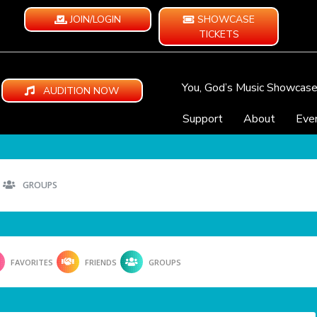
JOIN/LOGIN
SHOWCASE
TICKETS
You, God’s Music Showcas
AUDITION NOW
Support
About
Eve
GROUPS
FAVORITES
FRIENDS
GROUPS