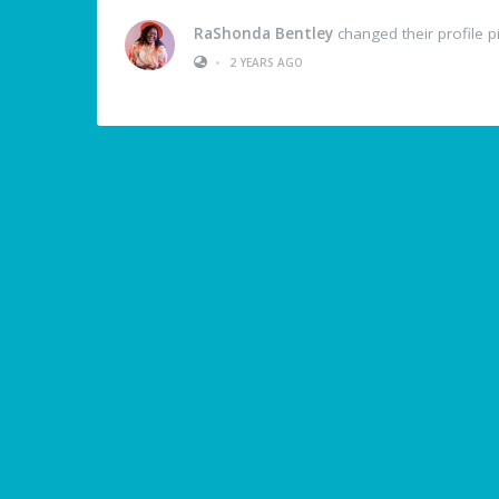
RaShonda Bentley
changed their profile p
•
2 YEARS AGO