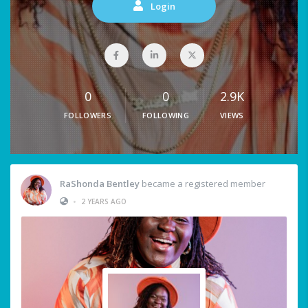
Login
0
0
2.9K
FOLLOWERS
FOLLOWING
VIEWS
RaShonda Bentley
became a registered member
•
2 YEARS AGO