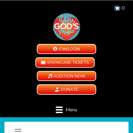
0
JOIN/LOGIN
SHOWCASE TICKETS
AUDITION NOW
DONATE
Menu