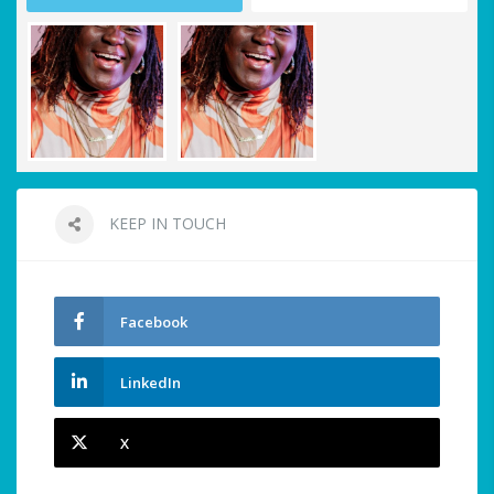
KEEP IN TOUCH
Facebook
LinkedIn
X