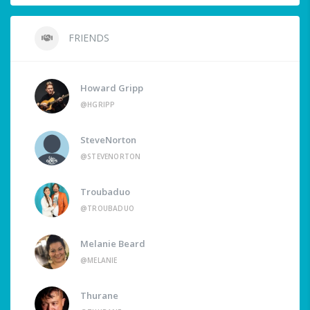
FRIENDS
Howard Gripp
@HGRIPP
SteveNorton
@STEVENORTON
Troubaduo
@TROUBADUO
Melanie Beard
@MELANIE
Thurane