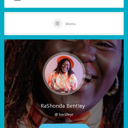
Menu
RaShonda Bentley
@ bentleyr