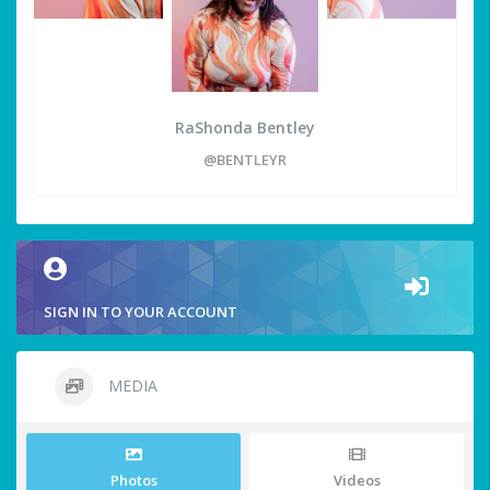
RaShonda Bentley
@BENTLEYR
SIGN IN TO YOUR ACCOUNT
MEDIA
Photos
Videos