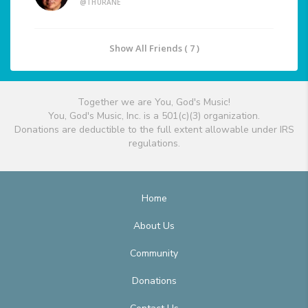
@THURANE
Show All Friends ( 7 )
Together we are You, God's Music!
You, God's Music, Inc. is a 501(c)(3) organization.
Donations are deductible to the full extent allowable under IRS
regulations.
Home
About Us
Community
Donations