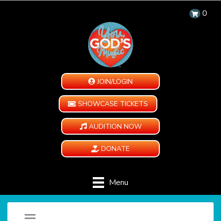
0
JOIN/LOGIN
SHOWCASE TICKETS
AUDITION NOW
DONATE
Menu