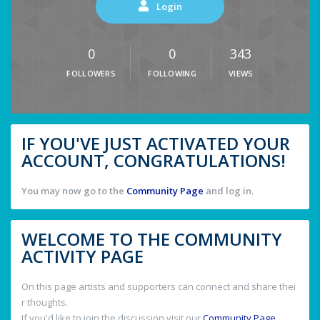
Login
0
0
343
FOLLOWERS
FOLLOWING
VIEWS
IF YOU'VE JUST ACTIVATED YOUR
ACCOUNT, CONGRATULATIONS!
You may now go to the
Community Page
and log in.
WELCOME TO THE COMMUNITY
ACTIVITY PAGE
On this page artists and supporters can connect and share thei
r thoughts.
If you'd like to join the discussion visit our
Community Page
.