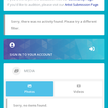
If you'd like to audition, please visit our
Artist Submission Page
.
Sorry, there was no activity found. Please try a different
filter.
SIGN IN TO YOUR ACCOUNT
MEDIA
Photos
Videos
Sorry, no items found.