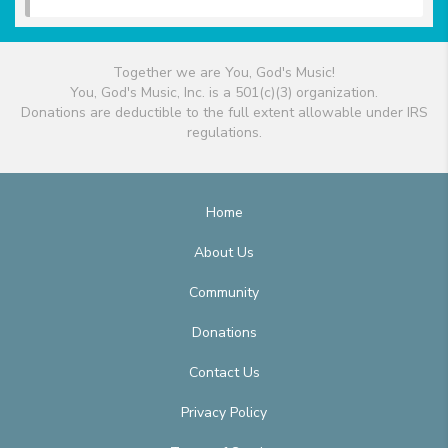
Together we are You, God's Music!
You, God's Music, Inc. is a 501(c)(3) organization.
Donations are deductible to the full extent allowable under IRS
regulations.
Home
About Us
Community
Donations
Contact Us
Privacy Policy