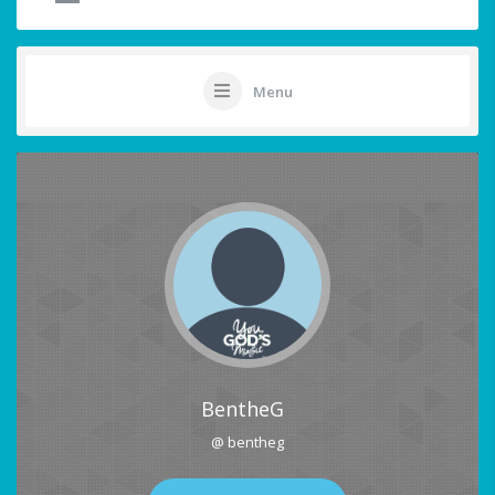
Menu
BentheG
@ bentheg