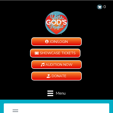
0
JOIN/LOGIN
SHOWCASE TICKETS
AUDITION NOW
DONATE
Menu