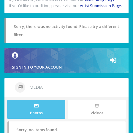
If you'd like to audition, please visit our
Artist Submission Page
.
Sorry, there was no activity found. Please try a different
filter.
SIGN IN TO YOUR ACCOUNT
MEDIA
Photos
Videos
Sorry, no items found.