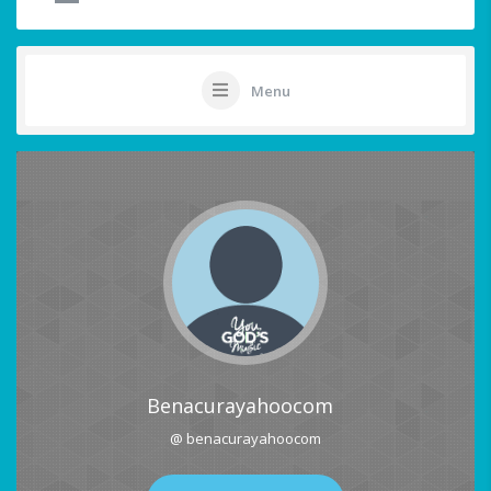
Menu
Benacurayahoocom
@ benacurayahoocom