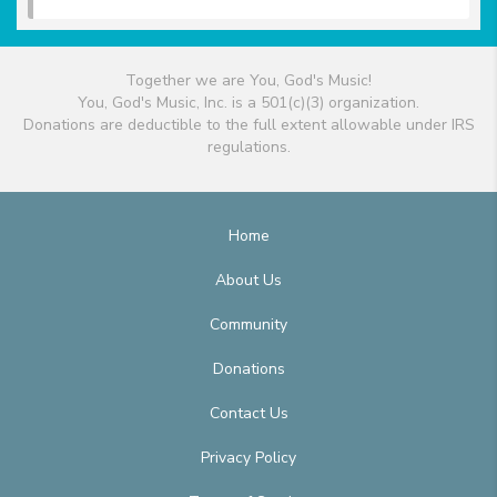
Together we are You, God's Music!
You, God's Music, Inc. is a 501(c)(3) organization.
Donations are deductible to the full extent allowable under IRS
regulations.
Home
About Us
Community
Donations
Contact Us
Privacy Policy