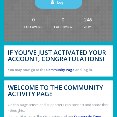
Login
0
0
246
FOLLOWERS
FOLLOWING
VIEWS
IF YOU'VE JUST ACTIVATED YOUR
ACCOUNT, CONGRATULATIONS!
You may now go to the
Community Page
and log in.
WELCOME TO THE COMMUNITY
ACTIVITY PAGE
On this page artists and supporters can connect and share thei
r thoughts.
If you'd like to join the discussion visit our
Community Page
.