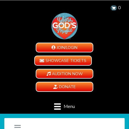
0
JOIN/LOGIN
SHOWCASE TICKETS
AUDITION NOW
DONATE
Menu