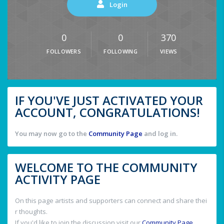
Login
0
0
370
FOLLOWERS
FOLLOWING
VIEWS
IF YOU'VE JUST ACTIVATED YOUR
ACCOUNT, CONGRATULATIONS!
You may now go to the
Community Page
and log in.
WELCOME TO THE COMMUNITY
ACTIVITY PAGE
On this page artists and supporters can connect and share thei
r thoughts.
If you'd like to join the discussion visit our
Community Page
.