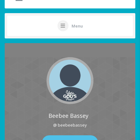
Menu
Beebee Bassey
@ beebeebassey