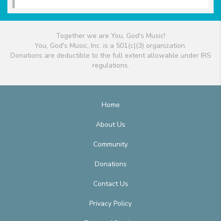
Together we are You, God's Music!
You, God's Music, Inc. is a 501(c)(3) organization.
Donations are deductible to the full extent allowable under IRS
regulations.
Home
About Us
Community
Donations
Contact Us
Privacy Policy