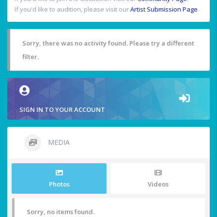
If you'd like to audition, please visit our
Artist Submission Page
.
Sorry, there was no activity found. Please try a different
filter.
SIGN IN TO YOUR ACCOUNT
MEDIA
Photos
Videos
Sorry, no items found.