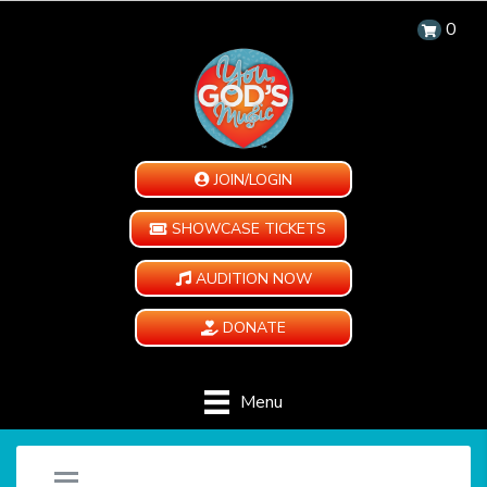
0
JOIN/LOGIN
SHOWCASE TICKETS
AUDITION NOW
DONATE
Menu