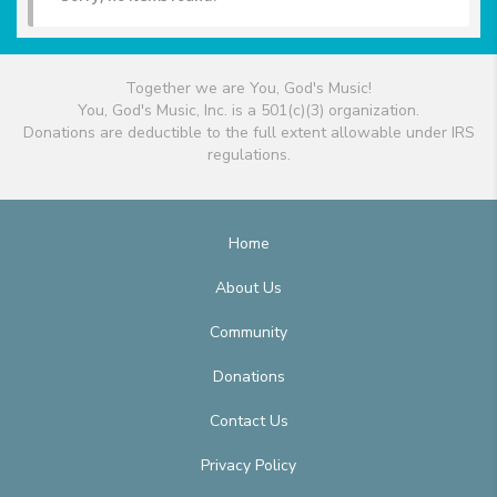
Together we are You, God's Music!
You, God's Music, Inc. is a 501(c)(3) organization.
Donations are deductible to the full extent allowable under IRS
regulations.
Home
About Us
Community
Donations
Contact Us
Privacy Policy