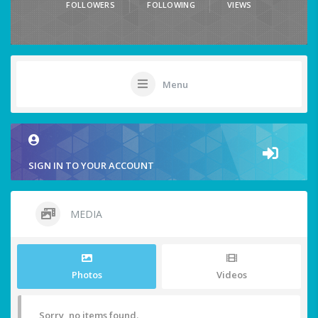
FOLLOWERS
FOLLOWING
VIEWS
Menu
SIGN IN TO YOUR ACCOUNT
MEDIA
Photos
Videos
Sorry, no items found.