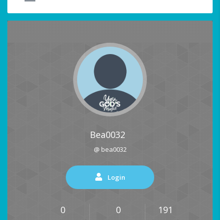
Bea0032
@ bea0032
Login
0
0
191