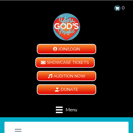
0
JOIN/LOGIN
SHOWCASE TICKETS
AUDITION NOW
DONATE
Menu