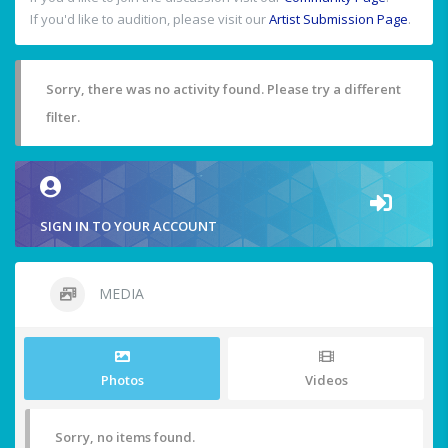
If you'd like to audition, please visit our
Artist Submission Page
.
Sorry, there was no activity found. Please try a different
filter.
SIGN IN TO YOUR ACCOUNT
MEDIA
Photos
Videos
Sorry, no items found.