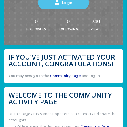
Login
0
0
240
FOLLOWERS
FOLLOWING
VIEWS
IF YOU'VE JUST ACTIVATED YOUR
ACCOUNT, CONGRATULATIONS!
You may now go to the
Community Page
and log in.
WELCOME TO THE COMMUNITY
ACTIVITY PAGE
On this page artists and supporters can connect and share thei
r thoughts.
If you'd like to join the discussion visit our
Community Page
.