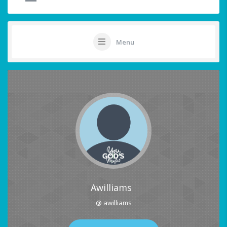
Menu
Awilliams
@ awilliams