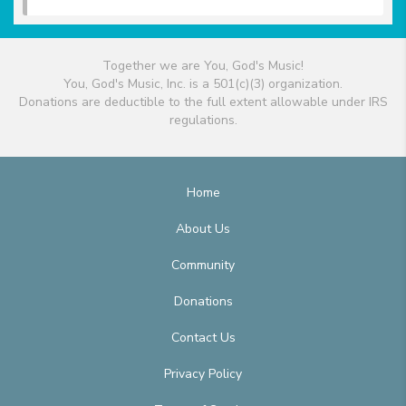
Together we are You, God's Music!
You, God's Music, Inc. is a 501(c)(3) organization.
Donations are deductible to the full extent allowable under IRS
regulations.
Home
About Us
Community
Donations
Contact Us
Privacy Policy