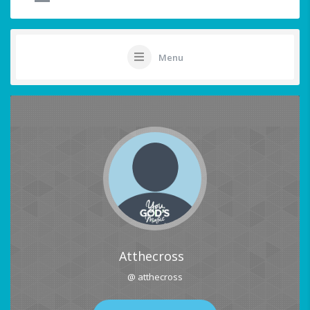
Menu
Atthecross
@ atthecross