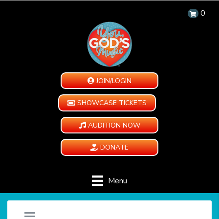
0
JOIN/LOGIN
SHOWCASE TICKETS
AUDITION NOW
DONATE
Menu