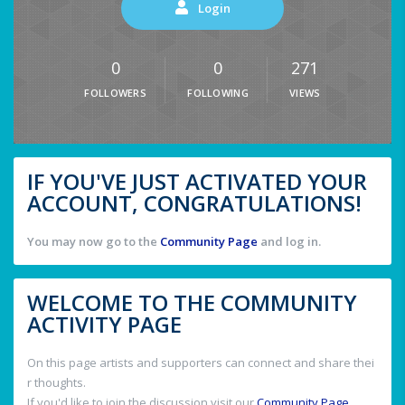
Login
0
0
271
FOLLOWERS
FOLLOWING
VIEWS
IF YOU'VE JUST ACTIVATED YOUR
ACCOUNT, CONGRATULATIONS!
You may now go to the
Community Page
and log in.
WELCOME TO THE COMMUNITY
ACTIVITY PAGE
On this page artists and supporters can connect and share thei
r thoughts.
If you'd like to join the discussion visit our
Community Page
.