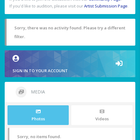
If you'd like to audition, please visit our
Artist Submission Page
.
Sorry, there was no activity found. Please try a different
filter.
SIGN IN TO YOUR ACCOUNT
MEDIA
Photos
Videos
Sorry, no items found.