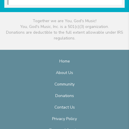
Together we are You, God's Music!
You, God's Music, Inc. is a 501(c)(3) organization.
Donations are deductible to the full extent allowable under IRS
regulations.
Home
About Us
Community
Donations
Contact Us
Privacy Policy